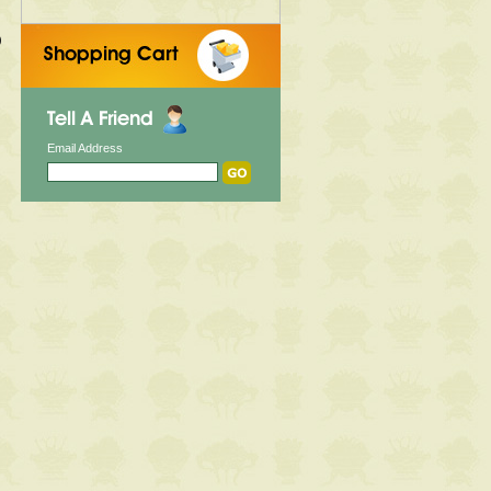
)
Email Address