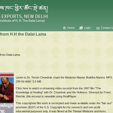
Home
Login
Contact 
from H.H the Dalai Lama
Listen to Dr. Tenzin Choedrak chant the Medicine Master Buddha Mantra: MP3:
299 Kb WAV: 5.5 MB
Click here to watch a streaming video excerpt from the 1997 film "The
Knowledge of Healing" with Dr. Choedrak and His Holiness. Directed by Franz
Reichle, this excerpt is viewable using RealPlayer
This copyrighted film work is excerpted and made available under the "fair use"
provision ($107) of the U.S. Copyright Act for research and non-profit
educational purposes only. It was filmed at the Tibetan Medicine and Astro.