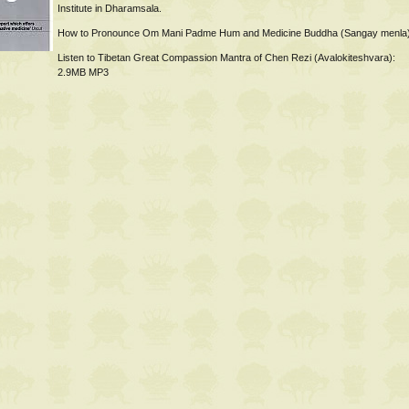
Institute in Dharamsala.
How to Pronounce Om Mani Padme Hum and Medicine Buddha (Sangay menla
Listen to Tibetan Great Compassion Mantra of Chen Rezi (Avalokiteshvara):
2.9MB MP3