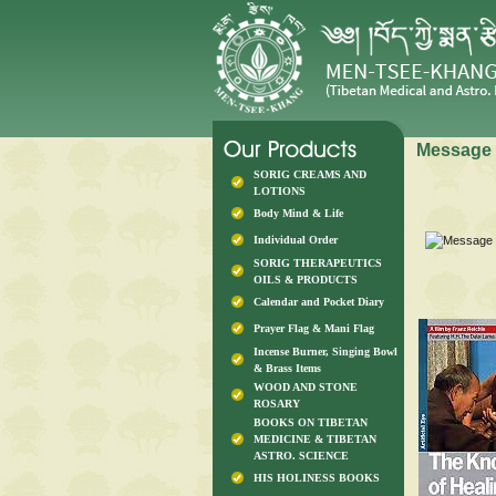
Message 
SORIG CREAMS AND
LOTIONS
Body Mind & Life
Individual Order
SORIG THERAPEUTICS
OILS & PRODUCTS
Calendar and Pocket Diary
Prayer Flag & Mani Flag
Incense Burner, Singing Bowl
& Brass Items
WOOD AND STONE
ROSARY
BOOKS ON TIBETAN
MEDICINE & TIBETAN
ASTRO. SCIENCE
HIS HOLINESS BOOKS