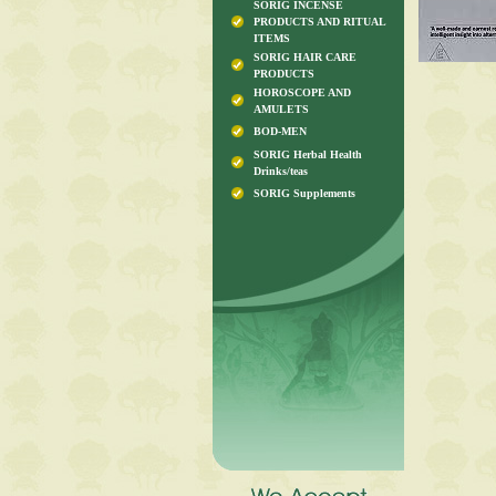
SORIG INCENSE
PRODUCTS AND RITUAL
ITEMS
SORIG HAIR CARE
PRODUCTS
HOROSCOPE AND
AMULETS
BOD-MEN
SORIG Herbal Health
Drinks/teas
SORIG Supplements