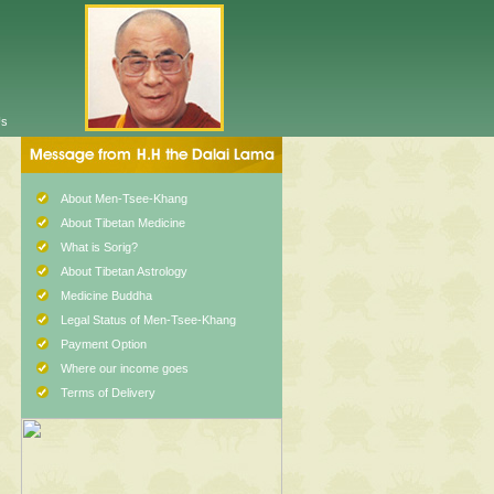
Us
About Men-Tsee-Khang
About Tibetan Medicine
What is Sorig?
About Tibetan Astrology
Medicine Buddha
Legal Status of Men-Tsee-Khang
Payment Option
Where our income goes
Terms of Delivery