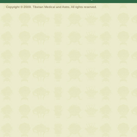
Copyright © 2009. Tibetan Medical and Astro, All rights reserved.