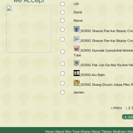
LIN
David
Maxat
SORIG Shasoe Pae-kar Beauty Cr
SORIG Shasoe Pae-kar Beauty Cre
SORIG Nyerdak Gamoli Anti-Wrinkl
Tube
SORIG Pak-Juk-Da-Mar Ra Anti-Viti
SORIG Aru Balm
SORIG Shang-Druum-Jukpa Piles R
damien
2
< PREV
1
Home
l
About Men-Tsee-Khang
l
About Tibetan Medicine
l
Abo