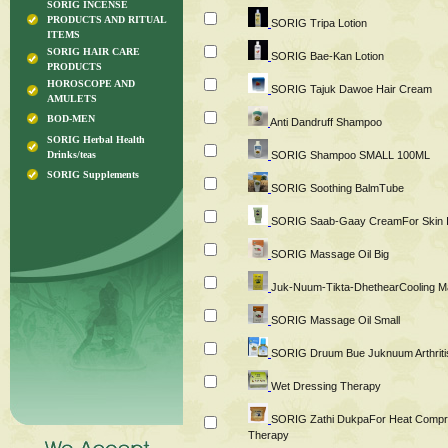
SORIG INCENSE
PRODUCTS AND RITUAL
SORIG Tripa Lotion
ITEMS
SORIG HAIR CARE
SORIG Bae-Kan Lotion
PRODUCTS
HOROSCOPE AND
SORIG Tajuk Dawoe Hair Cream
AMULETS
BOD-MEN
Anti Dandruff Shampoo
SORIG Herbal Health
Drinks/teas
SORIG Shampoo SMALL 100ML
SORIG Supplements
SORIG Soothing BalmTube
SORIG Saab-Gaay CreamFor Skin Irr
SORIG Massage Oil Big
Juk-Nuum-Tikta-DhethearCooling M
SORIG Massage Oil Small
SORIG Druum Bue Juknuum Arthritis
Wet Dressing Therapy
SORIG Zathi DukpaFor Heat Comp
Therapy