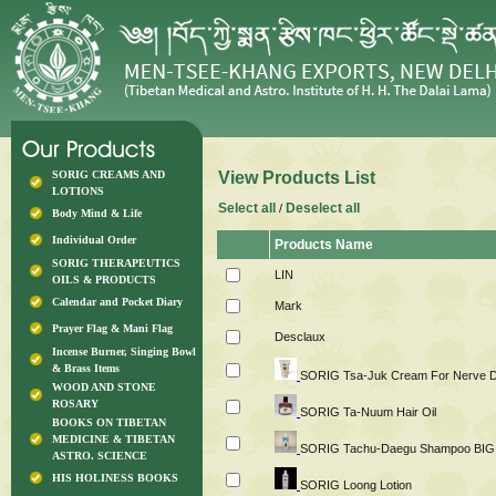
SORIG CREAMS AND
View Products List
LOTIONS
Select all
Deselect all
/
Body Mind & Life
Individual Order
Products Name
SORIG THERAPEUTICS
LIN
OILS & PRODUCTS
Calendar and Pocket Diary
Mark
Prayer Flag & Mani Flag
Desclaux
Incense Burner, Singing Bowl
& Brass Items
SORIG Tsa-Juk Cream For Nerve D
WOOD AND STONE
ROSARY
SORIG Ta-Nuum Hair Oil
BOOKS ON TIBETAN
MEDICINE & TIBETAN
SORIG Tachu-Daegu Shampoo BIG
ASTRO. SCIENCE
HIS HOLINESS BOOKS
SORIG Loong Lotion