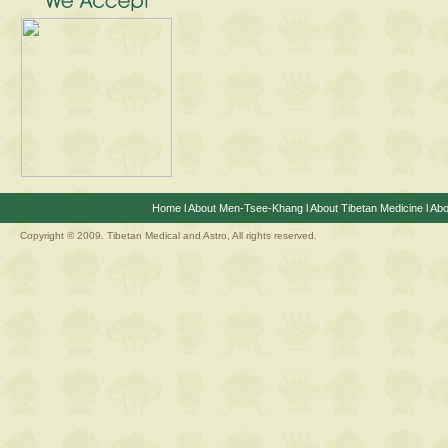
Home
l
About Men-Tsee-Khang
l
About Tibetan Medicine
l
Abo
Copyright © 2009. Tibetan Medical and Astro, All rights reserved.