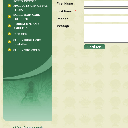
SORIG INCENSE
First Name
:
*
PRODUCTS AND RITUAL
ITEMS
Last Name
:
*
SORIG HAIR CARE
Phone
:
PRODUCTS
HOROSCOPE AND
Message
:
*
AMULETS
BOD-MEN
SORIG Herbal Health
Drinks/teas
SORIG Supplements