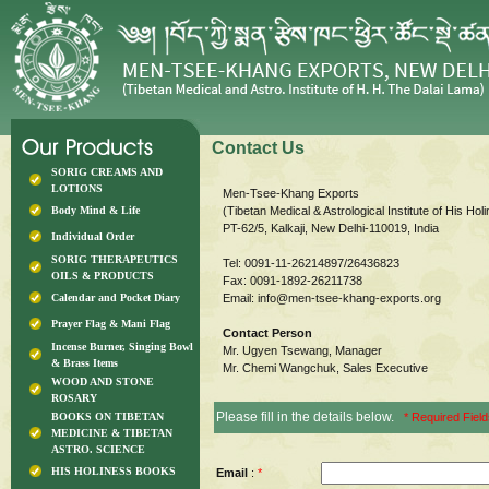
Contact Us
SORIG CREAMS AND
LOTIONS
Men-Tsee-Khang Exports
Body Mind & Life
(Tibetan Medical & Astrological Institute of His Ho
PT-62/5, Kalkaji, New Delhi-110019, India
Individual Order
SORIG THERAPEUTICS
Tel: 0091-11-26214897/26436823
OILS & PRODUCTS
Fax: 0091-1892-26211738
Calendar and Pocket Diary
Email:
info@men-tsee-khang-exports.org
Prayer Flag & Mani Flag
Contact Person
Incense Burner, Singing Bowl
Mr. Ugyen Tsewang, Manager
& Brass Items
Mr. Chemi Wangchuk, Sales Executive
WOOD AND STONE
ROSARY
Please fill in the details below.
BOOKS ON TIBETAN
* Required Fiel
MEDICINE & TIBETAN
ASTRO. SCIENCE
HIS HOLINESS BOOKS
Email
:
*