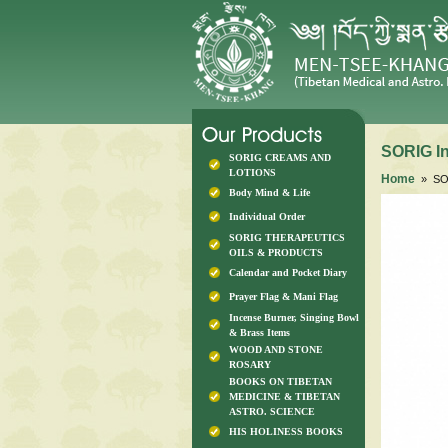
SORIG I
SORIG CREAMS AND
LOTIONS
Home
» SO
Body Mind & Life
Individual Order
SORIG THERAPEUTICS
OILS & PRODUCTS
Calendar and Pocket Diary
Prayer Flag & Mani Flag
Incense Burner, Singing Bowl
& Brass Items
WOOD AND STONE
ROSARY
BOOKS ON TIBETAN
MEDICINE & TIBETAN
ASTRO. SCIENCE
HIS HOLINESS BOOKS