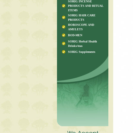
SORIG INCENSE
PRODUCTS AND RITUAL
ITEMS
SORIG HAIR CARE
PRODUCTS
HOROSCOPE AND
AMULETS
BOD-MEN
SORIG Herbal Health
Drinks/teas
SORIG Supplements