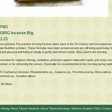
PM3
ORIG Incense Big
1.21
nse gZimpoe The practice of using Incense dates back to the 7th Century and encompasses
ian Buddhist scholars. These formulas have been preserved and are still being used today for 
l and physical well being or simply to purify and refresh rooms. Best used in the morning.
nded for religious offering, meditation, protection against malevolent spirits and some co
eshner or for refreshing the senses. Especially it is recommended in the morning during medi
Carthamus tinctorius, Rhododendron sp., Juniperus sp., Picrorhiza kurroa, Rosa sativus
Artemisia sp., Santalum album.
 60 Sticks.
e-Khang
l
About Tibetan Medicine
l
About Tibetan Astrology
l
Medicine Buddha
l
FAQ
l
Contact