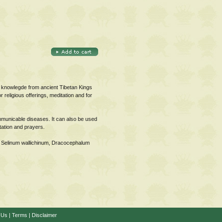
 knowlegde from ancient Tibetan Kings
religious offerings, meditation and for
mmunicable diseases. It can also be used
tation and prayers.
, Selinum wallichinum, Dracocephalum
 Us
|
Terms
|
Disclaimer