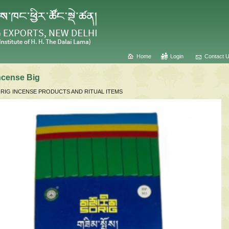
Home
Login
Contact 
ncense Big
RIG INCENSE PRODUCTS AND RITUAL ITEMS