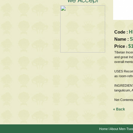
Code :
H
Name :
S
Price
$1
:
Tibetan Ince
and great Ind
overall menta
USES Recomme
as room-refr
INGREDIENTS 
tanguticum, 
Net Contents
« Back
Home
l
About Men-Tse