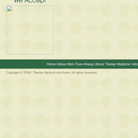
Home
l
About Men-Tsee-Khang
l
About Tibetan Medicine
l
Abo
Copyright © 2009. Tibetan Medical and Astro, All rights reserved.