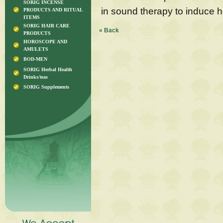
SORIG INCENSE
in sound therapy to induce he
PRODUCTS AND RITUAL
ITEMS
SORIG HAIR CARE
« Back
PRODUCTS
HOROSCOPE AND
AMULETS
BOD-MEN
SORIG Herbal Health
Drinks/teas
SORIG Supplements