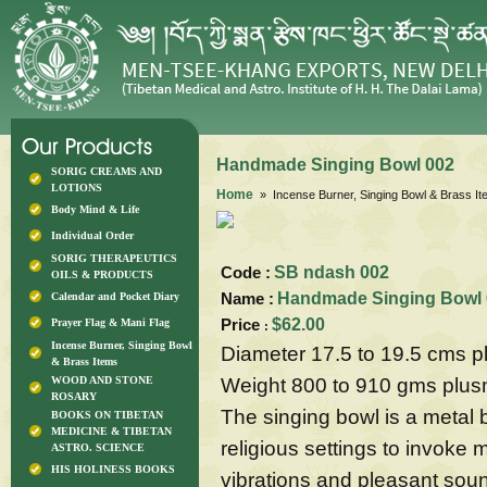
Handmade Singing Bowl 002
SORIG CREAMS AND
LOTIONS
Home
» Incense Burner, Singing Bowl & Brass I
Body Mind & Life
Individual Order
SORIG THERAPEUTICS
Code :
SB ndash 002
OILS & PRODUCTS
Name :
Handmade Singing Bowl 
Calendar and Pocket Diary
Price
$62.00
Prayer Flag & Mani Flag
:
Incense Burner, Singing Bowl
Diameter 17.5 to 19.5 cms 
& Brass Items
Weight 800 to 910 gms plu
WOOD AND STONE
ROSARY
The singing bowl is a metal bo
BOOKS ON TIBETAN
MEDICINE & TIBETAN
religious settings to invoke 
ASTRO. SCIENCE
HIS HOLINESS BOOKS
vibrations and pleasant sou