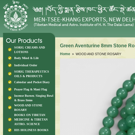
Green Aventurine 8mm Stone Ro
SORIG CREAMS AND
LOTIONS
Home
» WOOD AND STONE ROSARY
Body Mind & Life
Individual Order
SORIG THERAPEUTICS
OILS & PRODUCTS
Calendar and Pocket Diary
Prayer Flag & Mani Flag
Incense Burner, Singing Bowl
& Brass Items
WOOD AND STONE
ROSARY
BOOKS ON TIBETAN
MEDICINE & TIBETAN
ASTRO. SCIENCE
HIS HOLINESS BOOKS