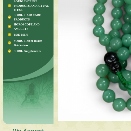
SORIG INCENSE
PRODUCTS AND RITUAL
ITEMS
SORIG HAIR CARE
PRODUCTS
HOROSCOPE AND
AMULETS
BOD-MEN
SORIG Herbal Health
Drinks/teas
SORIG Supplements