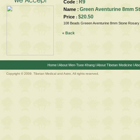
Code :
R9
Name :
Green Aventurine 8mm S
Price
$20.50
:
108 Beads Greeen Aventurine 8mm Stone Rosary
« Back
Home
l
About Men-Tsee-Khang
l
About Tibetan Medicine
l
Abo
Copyright © 2009. Tibetan Medical and Astro, All rights reserved.