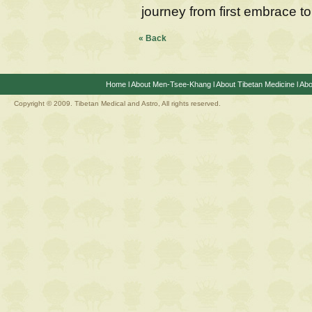
journey from first embrace to
« Back
Home
l
About Men-Tsee-Khang
l
About Tibetan Medicine
l
Abo
Copyright © 2009. Tibetan Medical and Astro, All rights reserved.