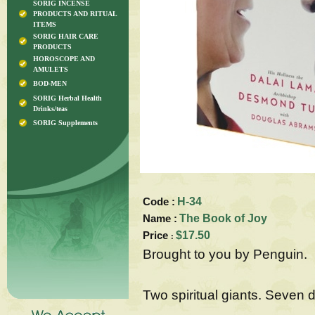
SORIG INCENSE
PRODUCTS AND RITUAL
ITEMS
SORIG HAIR CARE
PRODUCTS
HOROSCOPE AND
AMULETS
BOD-MEN
SORIG Herbal Health
Drinks/teas
SORIG Supplements
Code :
H-34
Name :
The Book of Joy
Price
$17.50
:
Brought to you by Penguin.
Two spiritual giants. Seven 