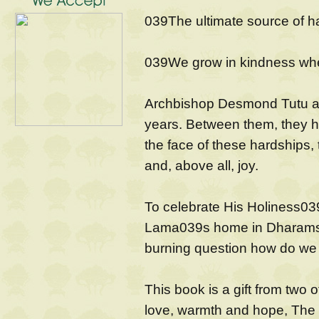
039The ultimate source of h
039We grow in kindness whe
Archbishop Desmond Tutu an
years. Between them, they h
the face of these hardships
and, above all, joy.
To celebrate His Holiness039
Lama039s home in Dharamsal
burning question how do we fi
This book is a gift from two o
love, warmth and hope, The B