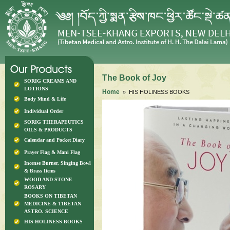
The Book of Joy
SORIG CREAMS AND
LOTIONS
Home
» HIS HOLINESS BOOKS
Body Mind & Life
Individual Order
SORIG THERAPEUTICS
OILS & PRODUCTS
Calendar and Pocket Diary
Prayer Flag & Mani Flag
Incense Burner, Singing Bowl
& Brass Items
WOOD AND STONE
ROSARY
BOOKS ON TIBETAN
MEDICINE & TIBETAN
ASTRO. SCIENCE
HIS HOLINESS BOOKS