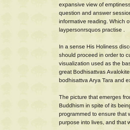
expansive view of emptiness, t
question and answer session 
informative reading. Which of
laypersonrsquos practise .
In a sense His Holiness dis
should proceed in order to cul
visualization used as the bas
great Bodhisattvas Avalokite
bodhisattva Arya Tara and ex
The picture that emerges from
Buddhism in spite of its being
programmed to ensure that 
purpose into lives, and that 