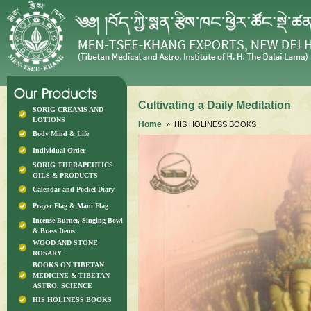
Cultivating a Daily Meditation
SORIG CREAMS AND
LOTIONS
Home
» HIS HOLINESS BOOKS
Body Mind & Life
Individual Order
SORIG THERAPEUTICS
OILS & PRODUCTS
Calendar and Pocket Diary
Prayer Flag & Mani Flag
Incense Burner, Singing Bowl
& Brass Items
WOOD AND STONE
ROSARY
BOOKS ON TIBETAN
MEDICINE & TIBETAN
ASTRO. SCIENCE
HIS HOLINESS BOOKS