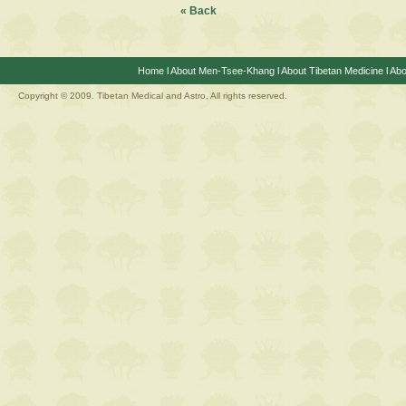
« Back
Home
l
About Men-Tsee-Khang
l
About Tibetan Medicine
l
Abo
Copyright © 2009. Tibetan Medical and Astro, All rights reserved.