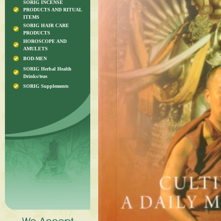
SORIG INCENSE
PRODUCTS AND RITUAL
ITEMS
SORIG HAIR CARE
PRODUCTS
HOROSCOPE AND
AMULETS
BOD-MEN
SORIG Herbal Health
Drinks/teas
SORIG Supplements