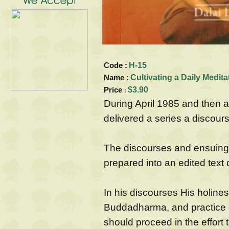
Code :
H-15
Name :
Cultivating a Daily Medita
Price
$3.90
:
During April 1985 and then 
delivered a series a discour
The discourses and ensuing 
prepared into an edited text 
In his discourses His holines
Buddadharma, and practice o
should proceed in the effort