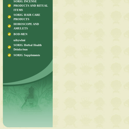
SORIG INCENSE
PRODUCTS AND RITUAL
ITEMS
SORIG HAIR CARE
PRODUCTS
HOROSCOPE AND
AMULETS
BOD-MEN
uihywlmi
SORIG Herbal Health
Drinks/teas
SORIG Supplements