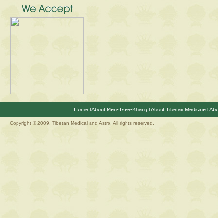
Home
l
About Men-Tsee-Khang
l
About Tibetan Medicine
l
Abo
Copyright © 2009. Tibetan Medical and Astro, All rights reserved.