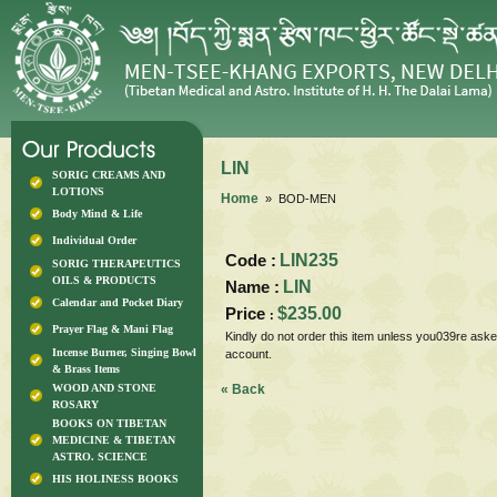
LIN
SORIG CREAMS AND
LOTIONS
Home
» BOD-MEN
Body Mind & Life
Individual Order
Code :
LIN235
SORIG THERAPEUTICS
OILS & PRODUCTS
Name :
LIN
Calendar and Pocket Diary
Price
$235.00
:
Prayer Flag & Mani Flag
Kindly do not order this item unless you039re aske
Incense Burner, Singing Bowl
account.
& Brass Items
WOOD AND STONE
« Back
ROSARY
BOOKS ON TIBETAN
MEDICINE & TIBETAN
ASTRO. SCIENCE
HIS HOLINESS BOOKS