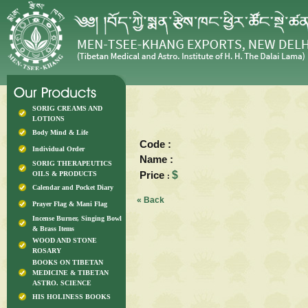
SORIG CREAMS AND
LOTIONS
Body Mind & Life
Code :
Individual Order
Name :
SORIG THERAPEUTICS
Price
$
OILS & PRODUCTS
:
Calendar and Pocket Diary
« Back
Prayer Flag & Mani Flag
Incense Burner, Singing Bowl
& Brass Items
WOOD AND STONE
ROSARY
BOOKS ON TIBETAN
MEDICINE & TIBETAN
ASTRO. SCIENCE
HIS HOLINESS BOOKS