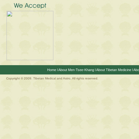
Home
l
About Men-Tsee-Khang
l
About Tibetan Medicine
l
Abo
Copyright © 2009. Tibetan Medical and Astro, All rights reserved.