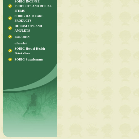
SORIG INCENSE
PRODUCTS AND RITUAL
ITEMS
SORIG HAIR CARE
PRODUCTS
HOROSCOPE AND
AMULETS
BOD-MEN
uihywlmi
SORIG Herbal Health
Drinks/teas
SORIG Supplements