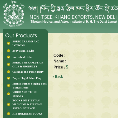
SORIG CREAMS AND
LOTIONS
Body Mind & Life
Code :
Individual Order
Name :
SORIG THERAPEUTICS
Price
$
OILS & PRODUCTS
:
Calendar and Pocket Diary
« Back
Prayer Flag & Mani Flag
Incense Burner, Singing Bowl
& Brass Items
WOOD AND STONE
ROSARY
BOOKS ON TIBETAN
MEDICINE & TIBETAN
ASTRO. SCIENCE
HIS HOLINESS BOOKS