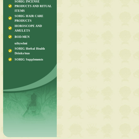
SORIG INCENSE
PRODUCTS AND RITUAL
ITEMS
SORIG HAIR CARE
PRODUCTS
HOROSCOPE AND
AMULETS
BOD-MEN
uihywlmi
SORIG Herbal Health
Drinks/teas
SORIG Supplements