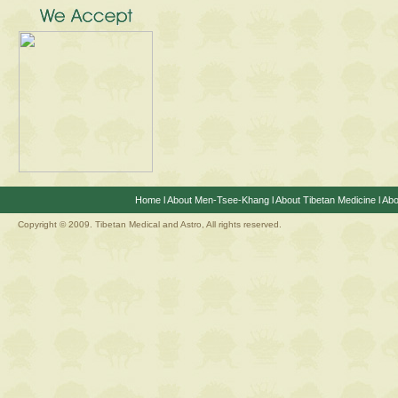
Home
l
About Men-Tsee-Khang
l
About Tibetan Medicine
l
Abo
Copyright © 2009. Tibetan Medical and Astro, All rights reserved.