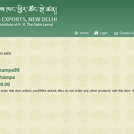
Home
Login
Contact 
D-MEN
hampa99
hampa
99.00
t order this item unless you039re asked. Also do not order any other products with this item.