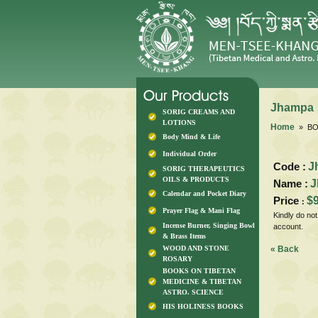
Jhampa
SORIG CREAMS AND
LOTIONS
Home
» BO
Body Mind & Life
Individual Order
Code :
J
SORIG THERAPEUTICS
OILS & PRODUCTS
Name :
J
Calendar and Pocket Diary
Price
$
:
Prayer Flag & Mani Flag
Kindly do no
Incense Burner, Singing Bowl
account.
& Brass Items
WOOD AND STONE
« Back
ROSARY
BOOKS ON TIBETAN
MEDICINE & TIBETAN
ASTRO. SCIENCE
HIS HOLINESS BOOKS