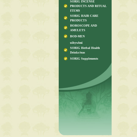
SORIG INCENSE
PRODUCTS AND RITUAL
ITEMS
SORIG HAIR CARE
PRODUCTS
HOROSCOPE AND
AMULETS
BOD-MEN
uihywlmi
SORIG Herbal Health
Drinks/teas
SORIG Supplements