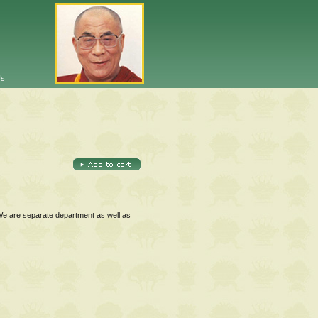
Us
 We are separate department as well as