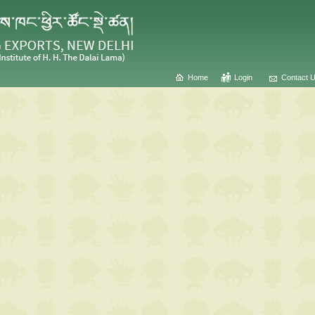
Home
Login
Contact 