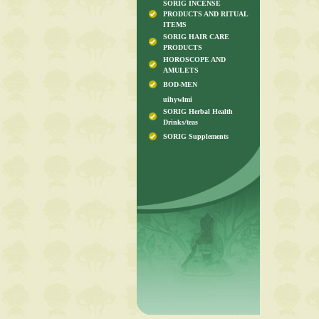
SORIG INCENSE
PRODUCTS AND RITUAL
ITEMS
SORIG HAIR CARE
PRODUCTS
HOROSCOPE AND
AMULETS
BOD-MEN
uihywlmi
SORIG Herbal Health
Drinks/teas
SORIG Supplements