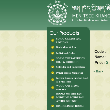
SORIG CREAMS AND
LOTIONS
Body Mind & Life
Code :
Individual Order
Name :
SORIG THERAPEUTICS
Price
$
OILS & PRODUCTS
:
Calendar and Pocket Diary
« Back
Prayer Flag & Mani Flag
Incense Burner, Singing Bowl
& Brass Items
WOOD AND STONE
ROSARY
BOOKS ON TIBETAN
MEDICINE & TIBETAN
ASTRO. SCIENCE
HIS HOLINESS BOOKS