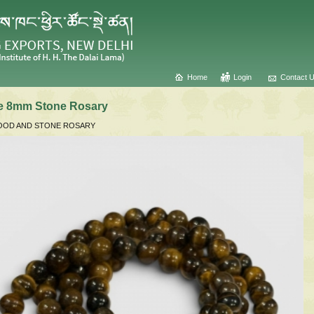
Home
Login
Contact 
ye 8mm Stone Rosary
OD AND STONE ROSARY