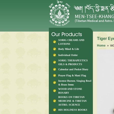
Tiger E
SORIG CREAMS AND
LOTIONS
Home
» WO
Body Mind & Life
Individual Order
SORIG THERAPEUTICS
OILS & PRODUCTS
Calendar and Pocket Diary
Prayer Flag & Mani Flag
Incense Burner, Singing Bowl
& Brass Items
WOOD AND STONE
ROSARY
BOOKS ON TIBETAN
MEDICINE & TIBETAN
ASTRO. SCIENCE
HIS HOLINESS BOOKS