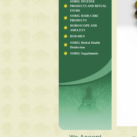
SORIG INCENSE
PRODUCTS AND RITUAL
ITEMS
SORIG HAIR CARE
PRODUCTS
HOROSCOPE AND
AMULETS
BOD-MEN
SORIG Herbal Health
Drinks/teas
SORIG Supplements