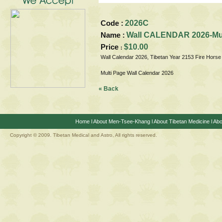
Code :
2026C
Name :
Wall CALENDAR 2026-Mult
Price
$10.00
:
Wall Calendar 2026, Tibetan Year 2153 Fire Horse
Multi Page Wall Calendar 2026
« Back
Home
l
About Men-Tsee-Khang
l
About Tibetan Medicine
l
Abo
Copyright © 2009. Tibetan Medical and Astro, All rights reserved.