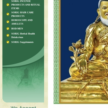
SORIG INCENSE
PRODUCTS AND RITUAL
ITEMS
SORIG HAIR CARE
PRODUCTS
HOROSCOPE AND
AMULETS
BOD-MEN
SORIG Herbal Health
Drinks/teas
SORIG Supplements