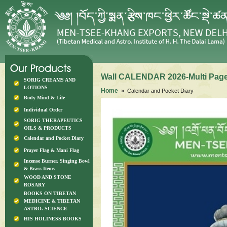
Wall CALENDAR 2026-Multi Page
SORIG CREAMS AND
LOTIONS
Home
» Calendar and Pocket Diary
Body Mind & Life
Individual Order
SORIG THERAPEUTICS
OILS & PRODUCTS
Calendar and Pocket Diary
Prayer Flag & Mani Flag
Incense Burner, Singing Bowl
& Brass Items
WOOD AND STONE
ROSARY
BOOKS ON TIBETAN
MEDICINE & TIBETAN
ASTRO. SCIENCE
HIS HOLINESS BOOKS