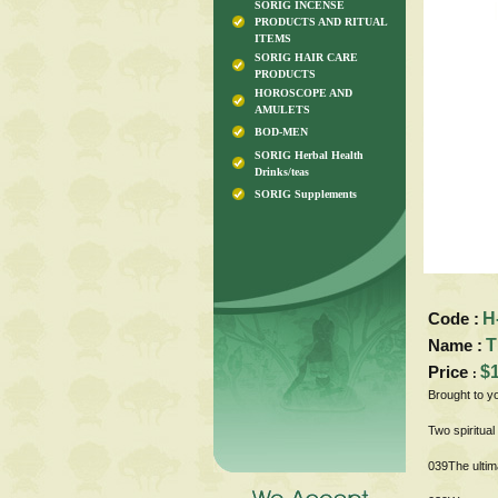
SORIG INCENSE
PRODUCTS AND RITUAL
ITEMS
SORIG HAIR CARE
PRODUCTS
HOROSCOPE AND
AMULETS
BOD-MEN
SORIG Herbal Health
Drinks/teas
SORIG Supplements
Code :
H
Name :
T
Price
$
:
Brought to y
Two spiritua
039The ultim