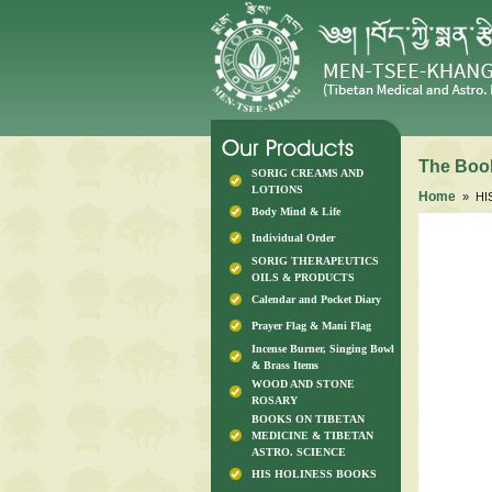
The Book
SORIG CREAMS AND
LOTIONS
Home
» HI
Body Mind & Life
Individual Order
SORIG THERAPEUTICS
OILS & PRODUCTS
Calendar and Pocket Diary
Prayer Flag & Mani Flag
Incense Burner, Singing Bowl
& Brass Items
WOOD AND STONE
ROSARY
BOOKS ON TIBETAN
MEDICINE & TIBETAN
ASTRO. SCIENCE
HIS HOLINESS BOOKS