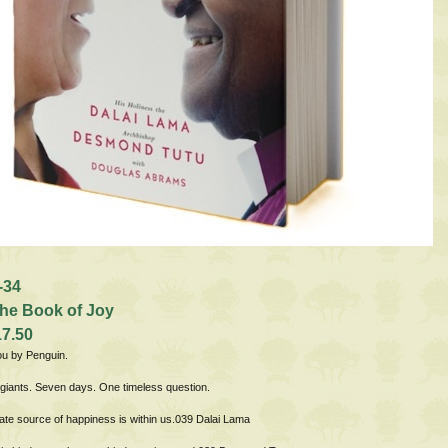
-34
he Book of Joy
17.50
ou by Penguin.
l giants. Seven days. One timeless question.
ate source of happiness is within us.039 Dalai Lama