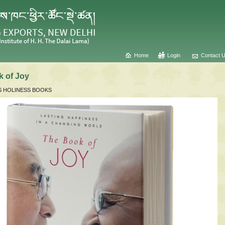
Home
Login
Contact 
 of Joy
S HOLINESS BOOKS