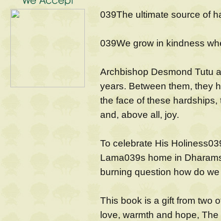
039The ultimate source of h
039We grow in kindness whe
Archbishop Desmond Tutu an
years. Between them, they h
the face of these hardships
and, above all, joy.
To celebrate His Holiness039
Lama039s home in Dharamsal
burning question how do we fi
This book is a gift from two o
love, warmth and hope, The B