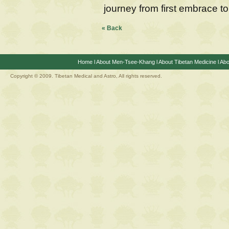
journey from first embrace to
« Back
Home
l
About Men-Tsee-Khang
l
About Tibetan Medicine
l
Abo
Copyright © 2009. Tibetan Medical and Astro, All rights reserved.