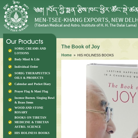
The Book of Joy
SORIG CREAMS AND
LOTIONS
Home
» HIS HOLINESS BOOKS
Body Mind & Life
Individual Order
SORIG THERAPEUTICS
OILS & PRODUCTS
Calendar and Pocket Diary
Prayer Flag & Mani Flag
Incense Burner, Singing Bowl
& Brass Items
WOOD AND STONE
ROSARY
BOOKS ON TIBETAN
MEDICINE & TIBETAN
ASTRO. SCIENCE
HIS HOLINESS BOOKS