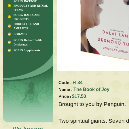
SORIG INCENSE
PRODUCTS AND RITUAL
ITEMS
SORIG HAIR CARE
PRODUCTS
HOROSCOPE AND
AMULETS
BOD-MEN
SORIG Herbal Health
Drinks/teas
SORIG Supplements
Code :
H-34
Name :
The Book of Joy
Price
$17.50
:
Brought to you by Penguin.
Two spiritual giants. Seven 