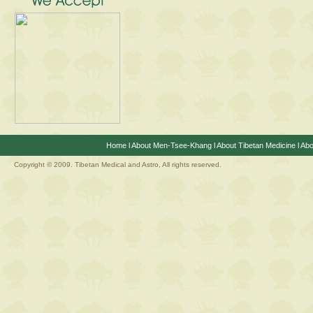
Home
l
About Men-Tsee-Khang
l
About Tibetan Medicine
l
Abo
Copyright © 2009. Tibetan Medical and Astro, All rights reserved.