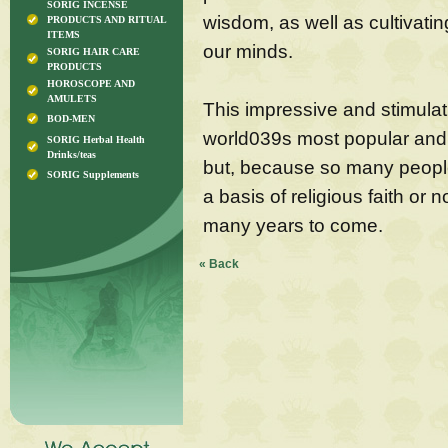
SORIG INCENSE
wisdom, as well as cultivati
PRODUCTS AND RITUAL
ITEMS
our minds.
SORIG HAIR CARE
PRODUCTS
HOROSCOPE AND
AMULETS
This impressive and stimulati
BOD-MEN
world039s most popular and 
SORIG Herbal Health
Drinks/teas
but, because so many people
SORIG Supplements
a basis of religious faith or n
many years to come.
« Back