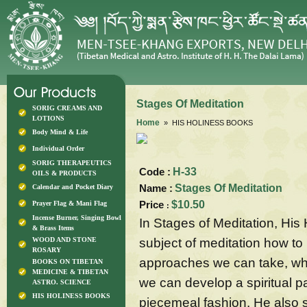
Stages Of Meditation
SORIG CREAMS AND
LOTIONS
Home
» HIS HOLINESS BOOKS
Body Mind & Life
Individual Order
SORIG THERAPEUTICS
Code :
H-33
OILS & PRODUCTS
Name :
Stages Of Meditation
Calendar and Pocket Diary
Price
$10.50
Prayer Flag & Mani Flag
:
Incense Burner, Singing Bowl
In Stages of Meditation, His 
& Brass Items
subject of meditation how to
WOOD AND STONE
ROSARY
approaches we can take, wha
BOOKS ON TIBETAN
MEDICINE & TIBETAN
we can develop a spiritual p
ASTRO. SCIENCE
HIS HOLINESS BOOKS
piecemeal fashion. He also 