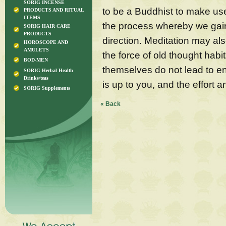
SORIG INCENSE
to be a Buddhist to make use
PRODUCTS AND RITUAL
ITEMS
the process whereby we gain 
SORIG HAIR CARE
PRODUCTS
direction. Meditation may al
HOROSCOPE AND
AMULETS
the force of old thought hab
BOD-MEN
themselves do not lead to e
SORIG Herbal Health
Drinks/teas
is up to you, and the effort a
SORIG Supplements
« Back