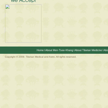
Home
l
About Men-Tsee-Khang
l
About Tibetan Medicine
l
Abo
Copyright © 2009. Tibetan Medical and Astro, All rights reserved.