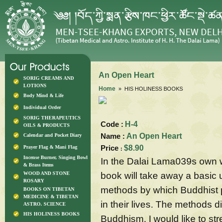
An Open Heart
SORIG CREAMS AND
LOTIONS
Home
» HIS HOLINESS BOOKS
Body Mind & Life
Individual Order
SORIG THERAPEUTICS
Code :
H-4
OILS & PRODUCTS
Name :
An Open Heart
Calendar and Pocket Diary
Price
$8.90
Prayer Flag & Mani Flag
:
Incense Burner, Singing Bowl
In the Dalai Lama039s own wo
& Brass Items
book will take away a basic
WOOD AND STONE
ROSARY
methods by which Buddhist 
BOOKS ON TIBETAN
MEDICINE & TIBETAN
in their lives. The methods 
ASTRO. SCIENCE
HIS HOLINESS BOOKS
Buddhism. I would like to st