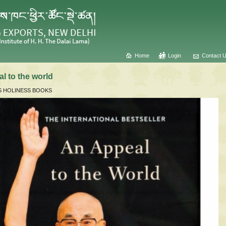
Home
Login
Contact 
l to the world
S HOLINESS BOOKS