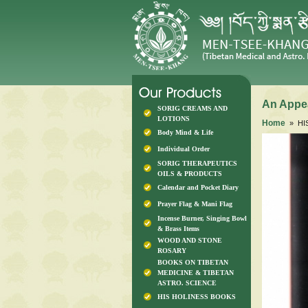
An Appea
SORIG CREAMS AND
LOTIONS
Home
» HI
Body Mind & Life
Individual Order
SORIG THERAPEUTICS
OILS & PRODUCTS
Calendar and Pocket Diary
Prayer Flag & Mani Flag
Incense Burner, Singing Bowl
& Brass Items
WOOD AND STONE
ROSARY
BOOKS ON TIBETAN
MEDICINE & TIBETAN
ASTRO. SCIENCE
HIS HOLINESS BOOKS