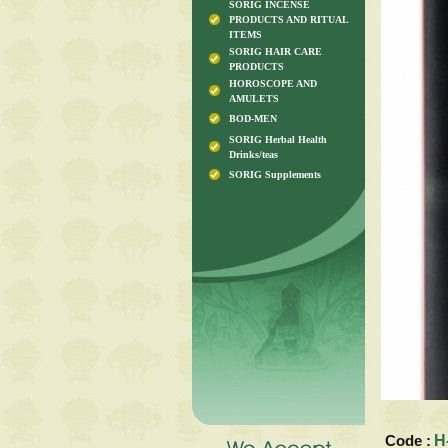
SORIG INCENSE
PRODUCTS AND RITUAL
ITEMS
SORIG HAIR CARE
PRODUCTS
HOROSCOPE AND
AMULETS
BOD-MEN
SORIG Herbal Health
Drinks/teas
SORIG Supplements
Code :
H