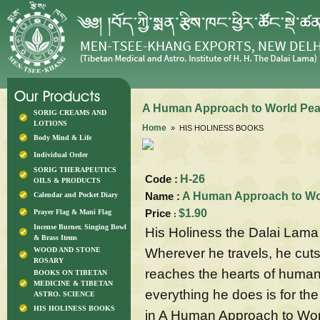
A Human Approach to World Pe
SORIG CREAMS AND
LOTIONS
Home
» HIS HOLINESS BOOKS
Body Mind & Life
Individual Order
SORIG THERAPEUTICS
Code :
H-26
OILS & PRODUCTS
Name :
A Human Approach to Wo
Calendar and Pocket Diary
Price
$1.90
Prayer Flag & Mani Flag
:
Incense Burner, Singing Bowl
His Holiness the Dalai Lama 
& Brass Items
Wherever he travels, he cuts 
WOOD AND STONE
ROSARY
reaches the hearts of human
BOOKS ON TIBETAN
MEDICINE & TIBETAN
everything he does is for th
ASTRO. SCIENCE
HIS HOLINESS BOOKS
in A Human Approach to World