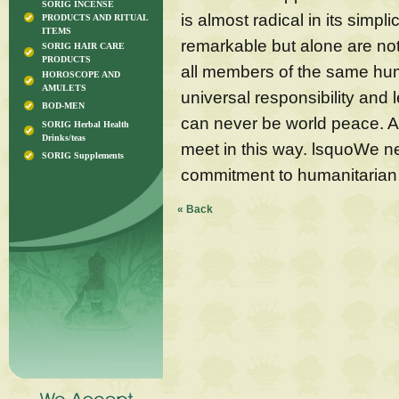
SORIG INCENSE
is almost radical in its simp
PRODUCTS AND RITUAL
ITEMS
remarkable but alone are no
SORIG HAIR CARE
PRODUCTS
all members of the same hum
HOROSCOPE AND
AMULETS
universal responsibility and 
BOD-MEN
can never be world peace. An
SORIG Herbal Health
Drinks/teas
meet in this way. lsquoWe n
SORIG Supplements
commitment to humanitarian
« Back