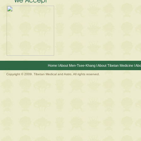
Home
l
About Men-Tsee-Khang
l
About Tibetan Medicine
l
Abo
Copyright © 2009. Tibetan Medical and Astro, All rights reserved.