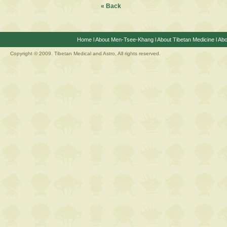
« Back
Home
l
About Men-Tsee-Khang
l
About Tibetan Medicine
l
Abo
Copyright © 2009. Tibetan Medical and Astro, All rights reserved.