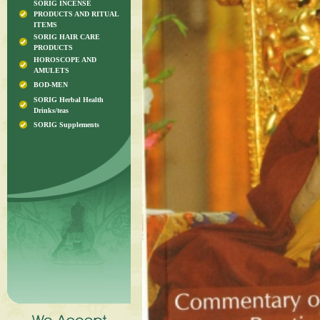
SORIG INCENSE
PRODUCTS AND RITUAL
ITEMS
SORIG HAIR CARE
PRODUCTS
HOROSCOPE AND
AMULETS
BOD-MEN
SORIG Herbal Health
Drinks/teas
SORIG Supplements