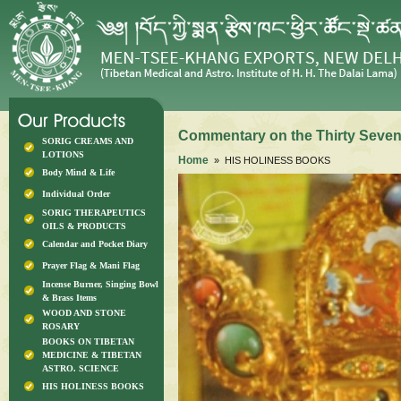
Commentary on the Thirty Seven 
SORIG CREAMS AND
LOTIONS
Home
» HIS HOLINESS BOOKS
Body Mind & Life
Individual Order
SORIG THERAPEUTICS
OILS & PRODUCTS
Calendar and Pocket Diary
Prayer Flag & Mani Flag
Incense Burner, Singing Bowl
& Brass Items
WOOD AND STONE
ROSARY
BOOKS ON TIBETAN
MEDICINE & TIBETAN
ASTRO. SCIENCE
HIS HOLINESS BOOKS