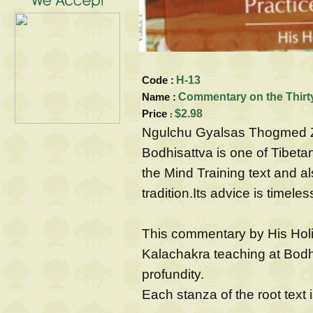
Code :
H-13
Name :
Commentary on the Thirty
Price
$2.98
:
Ngulchu Gyalsas Thogmed Z
Bodhisattva is one of Tibet
the Mind Training text and a
tradition.Its advice is timele
This commentary by His Hol
Kalachakra teaching at Bodh G
profundity.
Each stanza of the root text