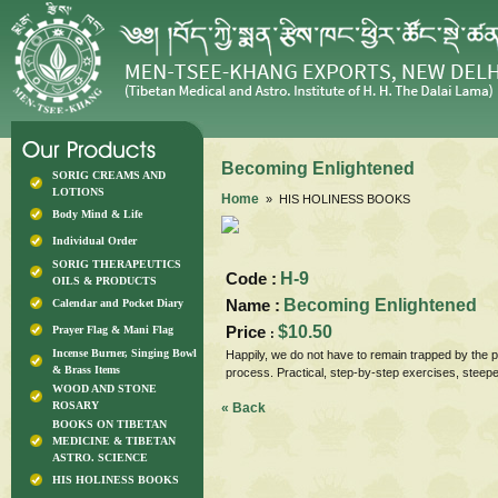
Becoming Enlightened
SORIG CREAMS AND
LOTIONS
Home
» HIS HOLINESS BOOKS
Body Mind & Life
Individual Order
SORIG THERAPEUTICS
Code :
H-9
OILS & PRODUCTS
Name :
Becoming Enlightened
Calendar and Pocket Diary
Price
$10.50
Prayer Flag & Mani Flag
:
Incense Burner, Singing Bowl
Happily, we do not have to remain trapped by the p
& Brass Items
process. Practical, step-by-step exercises, ste
WOOD AND STONE
ROSARY
« Back
BOOKS ON TIBETAN
MEDICINE & TIBETAN
ASTRO. SCIENCE
HIS HOLINESS BOOKS