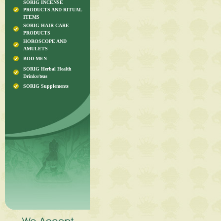
SORIG INCENSE
PRODUCTS AND RITUAL
ITEMS
SORIG HAIR CARE
PRODUCTS
HOROSCOPE AND
AMULETS
BOD-MEN
SORIG Herbal Health
Drinks/teas
SORIG Supplements