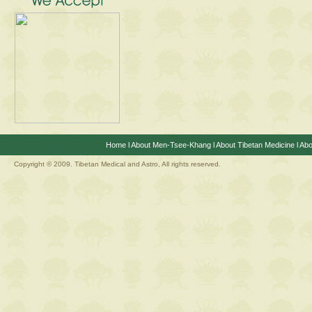
Home
l
About Men-Tsee-Khang
l
About Tibetan Medicine
l
Abo
Copyright © 2009. Tibetan Medical and Astro, All rights reserved.