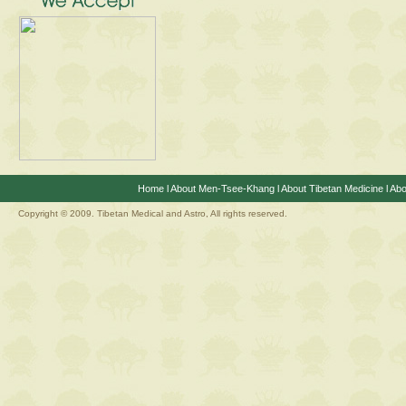
Home
l
About Men-Tsee-Khang
l
About Tibetan Medicine
l
Abo
Copyright © 2009. Tibetan Medical and Astro, All rights reserved.