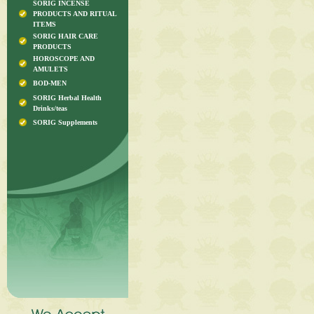
SORIG INCENSE
PRODUCTS AND RITUAL
ITEMS
SORIG HAIR CARE
PRODUCTS
HOROSCOPE AND
AMULETS
BOD-MEN
SORIG Herbal Health
Drinks/teas
SORIG Supplements