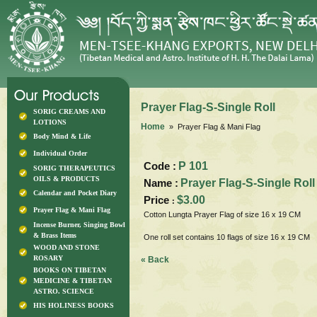
Prayer Flag-S-Single Roll
SORIG CREAMS AND
LOTIONS
Home
» Prayer Flag & Mani Flag
Body Mind & Life
Individual Order
Code :
P 101
SORIG THERAPEUTICS
OILS & PRODUCTS
Name :
Prayer Flag-S-Single Roll
Calendar and Pocket Diary
Price
$3.00
:
Prayer Flag & Mani Flag
Cotton Lungta Prayer Flag of size 16 x 19 CM
Incense Burner, Singing Bowl
& Brass Items
One roll set contains 10 flags of size 16 x 19 CM
WOOD AND STONE
ROSARY
« Back
BOOKS ON TIBETAN
MEDICINE & TIBETAN
ASTRO. SCIENCE
HIS HOLINESS BOOKS