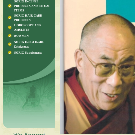
SORIG INCENSE
PRODUCTS AND RITUAL
ITEMS
SORIG HAIR CARE
PRODUCTS
HOROSCOPE AND
AMULETS
BOD-MEN
SORIG Herbal Health
Drinks/teas
SORIG Supplements