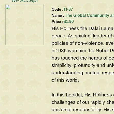
Code :
H-37
Name :
The Global Community and
Price
$1.90
:
His Holiness the Dalai Lama
peace. As spiritual leader o
policies of non-violence, ev
in1989 won him the Nobel Pe
has touched the hearts of peo
simplicity, profundity and uni
understanding, mutual resp
of this world.
In this booklet, His Holiness
challenges of our rapidly ch
universal responsibility. His 