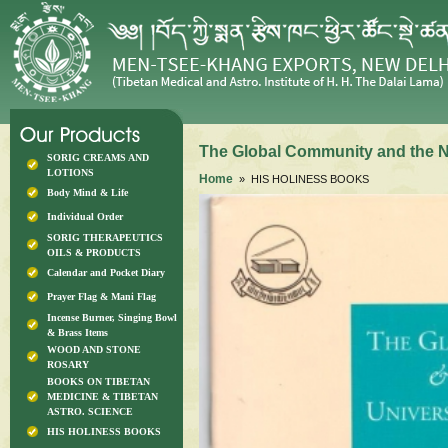
The Global Community and the Ne
SORIG CREAMS AND
LOTIONS
Home
» HIS HOLINESS BOOKS
Body Mind & Life
Individual Order
SORIG THERAPEUTICS
OILS & PRODUCTS
Calendar and Pocket Diary
Prayer Flag & Mani Flag
Incense Burner, Singing Bowl
& Brass Items
WOOD AND STONE
ROSARY
BOOKS ON TIBETAN
MEDICINE & TIBETAN
ASTRO. SCIENCE
HIS HOLINESS BOOKS