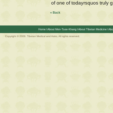
of one of todayrsquos truly g
« Back
Home
l
About Men-Tsee-Khang
l
About Tibetan Medicine
l
Abo
Copyright © 2009. Tibetan Medical and Astro, All rights reserved.