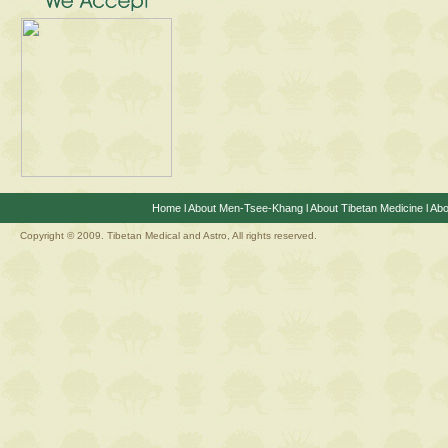
Home
l
About Men-Tsee-Khang
l
About Tibetan Medicine
l
Abo
Copyright © 2009. Tibetan Medical and Astro, All rights reserved.