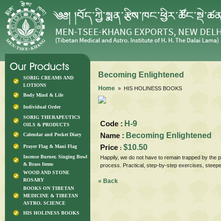
Becoming Enlightened
SORIG CREAMS AND
LOTIONS
Home
» HIS HOLINESS BOOKS
Body Mind & Life
Individual Order
SORIG THERAPEUTICS
Code :
H-9
OILS & PRODUCTS
Name :
Becoming Enlightened
Calendar and Pocket Diary
Price
$10.50
Prayer Flag & Mani Flag
:
Incense Burner, Singing Bowl
Happily, we do not have to remain trapped by the p
& Brass Items
process. Practical, step-by-step exercises, ste
WOOD AND STONE
ROSARY
« Back
BOOKS ON TIBETAN
MEDICINE & TIBETAN
ASTRO. SCIENCE
HIS HOLINESS BOOKS