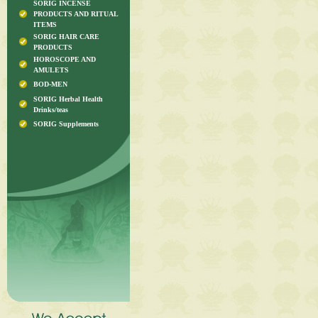
SORIG INCENSE
PRODUCTS AND RITUAL
ITEMS
SORIG HAIR CARE
PRODUCTS
HOROSCOPE AND
AMULETS
BOD-MEN
SORIG Herbal Health
Drinks/teas
SORIG Supplements