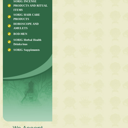
SORIG INCENSE
PRODUCTS AND RITUAL
ITEMS
SORIG HAIR CARE
PRODUCTS
HOROSCOPE AND
AMULETS
BOD-MEN
SORIG Herbal Health
Drinks/teas
SORIG Supplements