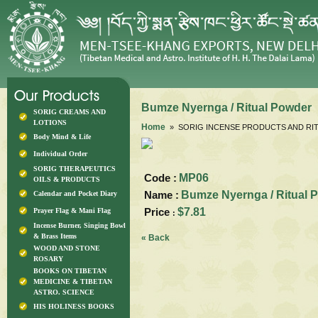
Bumze Nyernga / Ritual Powder
SORIG CREAMS AND
LOTIONS
Home
» SORIG INCENSE PRODUCTS AND RIT
Body Mind & Life
Individual Order
SORIG THERAPEUTICS
Code :
MP06
OILS & PRODUCTS
Name :
Bumze Nyernga / Ritual 
Calendar and Pocket Diary
Price
$7.81
Prayer Flag & Mani Flag
:
Incense Burner, Singing Bowl
& Brass Items
« Back
WOOD AND STONE
ROSARY
BOOKS ON TIBETAN
MEDICINE & TIBETAN
ASTRO. SCIENCE
HIS HOLINESS BOOKS