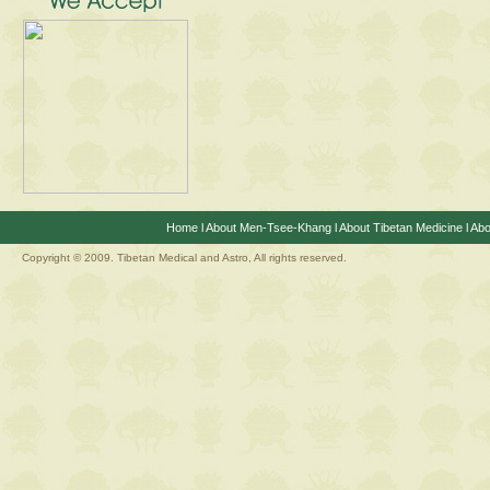
Home
l
About Men-Tsee-Khang
l
About Tibetan Medicine
l
Abo
Copyright © 2009. Tibetan Medical and Astro, All rights reserved.