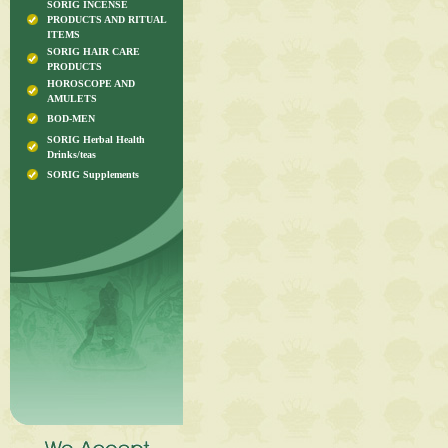
SORIG INCENSE
PRODUCTS AND RITUAL
ITEMS
SORIG HAIR CARE
PRODUCTS
HOROSCOPE AND
AMULETS
BOD-MEN
SORIG Herbal Health
Drinks/teas
SORIG Supplements