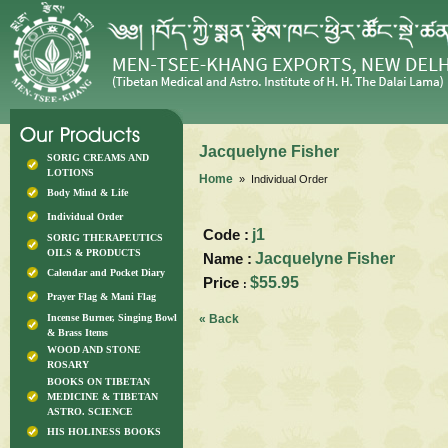
Jacquelyne Fisher
SORIG CREAMS AND
LOTIONS
Home
» Individual Order
Body Mind & Life
Individual Order
Code :
j1
SORIG THERAPEUTICS
OILS & PRODUCTS
Name :
Jacquelyne Fisher
Calendar and Pocket Diary
Price
$55.95
:
Prayer Flag & Mani Flag
Incense Burner, Singing Bowl
« Back
& Brass Items
WOOD AND STONE
ROSARY
BOOKS ON TIBETAN
MEDICINE & TIBETAN
ASTRO. SCIENCE
HIS HOLINESS BOOKS