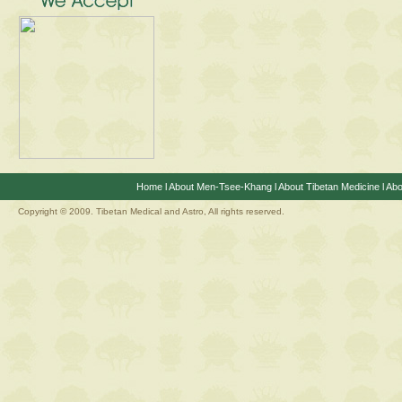
Home
l
About Men-Tsee-Khang
l
About Tibetan Medicine
l
Abo
Copyright © 2009. Tibetan Medical and Astro, All rights reserved.