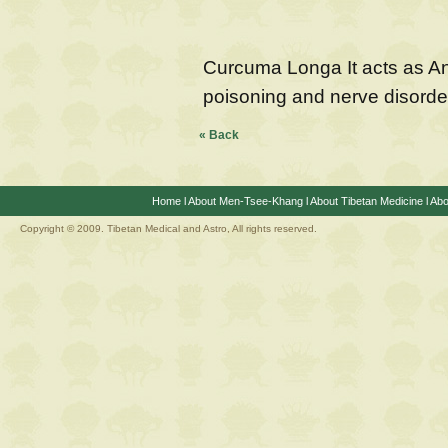
Curcuma Longa It acts as Ant
poisoning and nerve disorde
« Back
Home
l
About Men-Tsee-Khang
l
About Tibetan Medicine
l
Abo
Copyright © 2009. Tibetan Medical and Astro, All rights reserved.