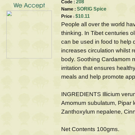
Code :
208
Name :
SORIG Spice
Price
$10.11
:
People all over the world hav
thinking. In Tibet centuries 
can be used in food to help d
increases circulation whilst 
body. Soothing Cardamom ma
irritation that ensures health
meals and help promote appit
INGREDIENTS Illicium veru
Amomum subulatum, Pipar l
Zanthoxylum nepalene, Cin
Net Contents 100gms.