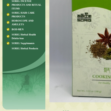
SORIG INCENSE
PRODUCTS AND RITUAL
ITEMS
SORIG HAIR CARE
PRODUCTS
HOROSCOPE AND
AMULETS
BOD-MEN
SORIG Herbal Health
Drinks/teas
SORIG Supplements
SORIG Herbal Products