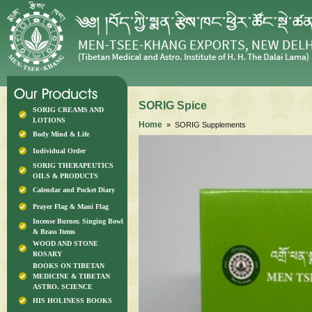
SORIG Spice
SORIG CREAMS AND
LOTIONS
Home
» SORIG Supplements
Body Mind & Life
Individual Order
SORIG THERAPEUTICS
OILS & PRODUCTS
Calendar and Pocket Diary
Prayer Flag & Mani Flag
Incense Burner, Singing Bowl
& Brass Items
WOOD AND STONE
ROSARY
BOOKS ON TIBETAN
MEDICINE & TIBETAN
ASTRO. SCIENCE
HIS HOLINESS BOOKS