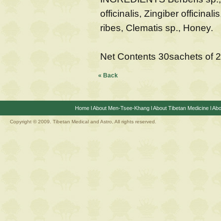
officinalis, Zingiber officinal
ribes, Clematis sp., Honey.
Net Contents 30sachets of 
« Back
Home
l
About Men-Tsee-Khang
l
About Tibetan Medicine
l
Abo
Copyright © 2009. Tibetan Medical and Astro, All rights reserved.