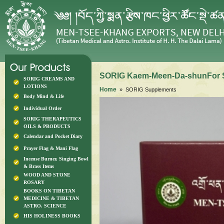
SORIG Kaem-Meen-Da-shunFor 
SORIG CREAMS AND
LOTIONS
Home
» SORIG Supplements
Body Mind & Life
Individual Order
SORIG THERAPEUTICS
OILS & PRODUCTS
Calendar and Pocket Diary
Prayer Flag & Mani Flag
Incense Burner, Singing Bowl
& Brass Items
WOOD AND STONE
ROSARY
BOOKS ON TIBETAN
MEDICINE & TIBETAN
ASTRO. SCIENCE
HIS HOLINESS BOOKS