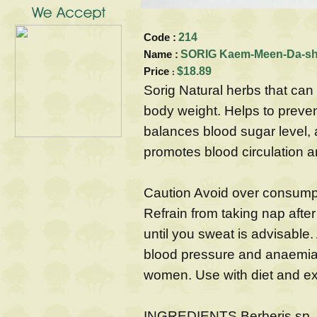
Code :
214
Name :
SORIG Kaem-Meen-Da-sh
Price
$18.89
:
Sorig Natural herbs that ca
body weight. Helps to prevent
balances blood sugar level, 
promotes blood circulation a
Caution Avoid over consumpt
Refrain from taking nap after
until you sweat is advisable.
blood pressure and anaemia
women. Use with diet and ex
INGREDIENTS Berberis sp., T