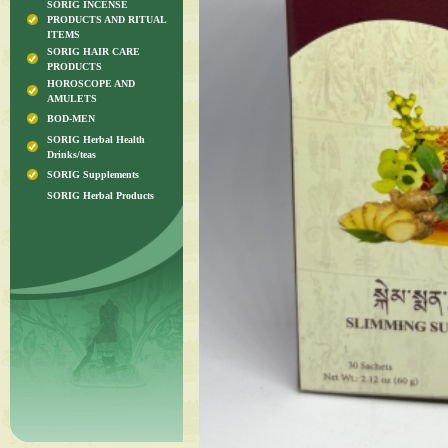
SORIG INCENSE
PRODUCTS AND RITUAL
ITEMS
SORIG HAIR CARE
PRODUCTS
HOROSCOPE AND
AMULETS
BOD-MEN
SORIG Herbal Health
Drinks/teas
SORIG Supplements
SORIG Herbal Products