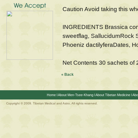
Caution Avoid taking this wh
INGREDIENTS Brassica com
sweetflag, SallucidumRock S
Phoeniz dactilyferaDates, H
Net Contents 30 sachets of
« Back
Home
l
About Men-Tsee-Khang
l
About Tibetan Medicine
l
Abo
Copyright © 2009. Tibetan Medical and Astro, All rights reserved.