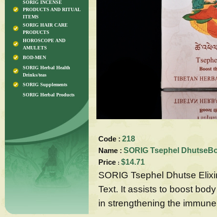
SORIG INCENSE
PRODUCTS AND RITUAL
ITEMS
SORIG HAIR CARE
PRODUCTS
HOROSCOPE AND
AMULETS
BOD-MEN
SORIG Herbal Health
Drinks/teas
SORIG Supplements
SORIG Herbal Products
Code :
218
Name :
SORIG Tsephel DhutseBoo
Price
$14.71
:
SORIG Tsephel Dhutse Elixir 
Text. It assists to boost body
in strengthening the immune