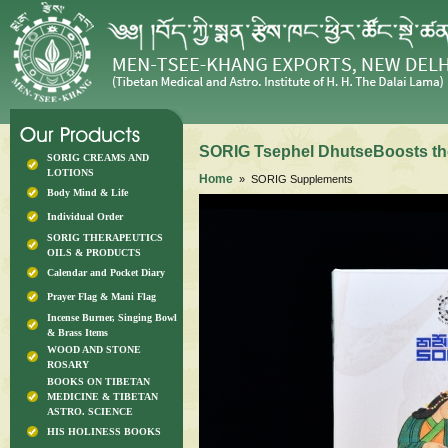
SORIG Tsephel DhutseBoosts th
SORIG CREAMS AND
LOTIONS
Home
» SORIG Supplements
Body Mind & Life
Individual Order
SORIG THERAPEUTICS
OILS & PRODUCTS
Calendar and Pocket Diary
Prayer Flag & Mani Flag
Incense Burner, Singing Bowl
& Brass Items
WOOD AND STONE
ROSARY
BOOKS ON TIBETAN
MEDICINE & TIBETAN
ASTRO. SCIENCE
HIS HOLINESS BOOKS