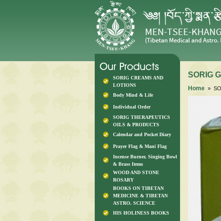
SORIG Ga
SORIG CREAMS AND
LOTIONS
Home
» SOR
Body Mind & Life
Individual Order
SORIG THERAPEUTICS
OILS & PRODUCTS
Calendar and Pocket Diary
Prayer Flag & Mani Flag
Incense Burner, Singing Bowl
& Brass Items
WOOD AND STONE
ROSARY
BOOKS ON TIBETAN
MEDICINE & TIBETAN
ASTRO. SCIENCE
HIS HOLINESS BOOKS