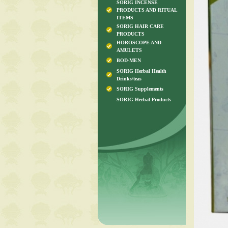
SORIG INCENSE
PRODUCTS AND RITUAL
ITEMS
SORIG HAIR CARE
PRODUCTS
HOROSCOPE AND
AMULETS
BOD-MEN
SORIG Herbal Health
Drinks/teas
SORIG Supplements
SORIG Herbal Products