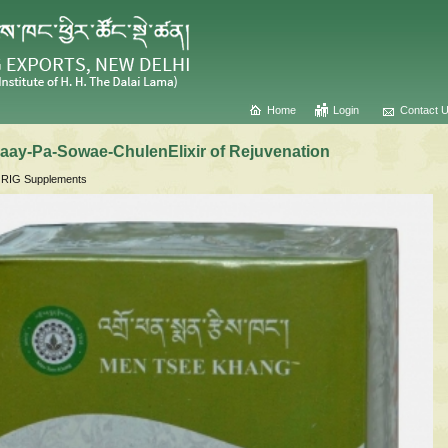
Home
Login
Contact 
ay-Pa-Sowae-ChulenElixir of Rejuvenation
IG Supplements