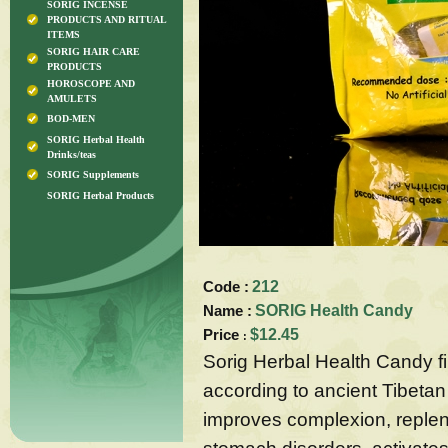
SORIG INCENSE
PRODUCTS AND RITUAL
ITEMS
SORIG HAIR CARE
PRODUCTS
HOROSCOPE AND
AMULETS
BOD-MEN
SORIG Herbal Health
Drinks/teas
SORIG Supplements
SORIG Herbal Products
Code :
212
Name :
SORIG Health Candy
Price
$12.45
:
Sorig Herbal Health Candy fi
according to ancient Tibetan 
improves complexion, reple