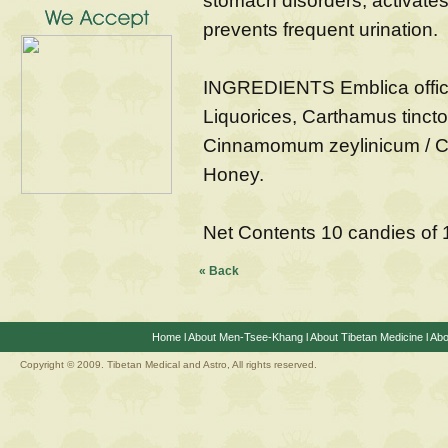
stomach disorders, activate
prevents frequent urination.
INGREDIENTS Emblica officin
Liquorices, Carthamus tinct
Cinnamomum zeylinicum / Ci
Honey.
Net Contents 10 candies of
« Back
Home
l
About Men-Tsee-Khang
l
About Tibetan Medicine
l
Abo
Copyright © 2009. Tibetan Medical and Astro, All rights reserved.