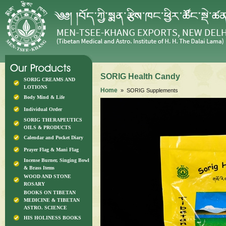
SORIG Health Candy
SORIG CREAMS AND
LOTIONS
Home
» SORIG Supplements
Body Mind & Life
Individual Order
SORIG THERAPEUTICS
OILS & PRODUCTS
Calendar and Pocket Diary
Prayer Flag & Mani Flag
Incense Burner, Singing Bowl
& Brass Items
WOOD AND STONE
ROSARY
BOOKS ON TIBETAN
MEDICINE & TIBETAN
ASTRO. SCIENCE
HIS HOLINESS BOOKS