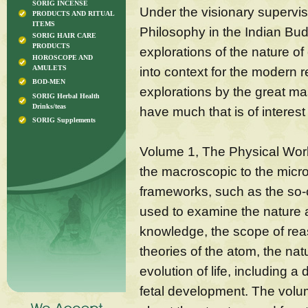
SORIG INCENSE
Under the visionary supervi
PRODUCTS AND RITUAL
ITEMS
Philosophy in the Indian Bud
SORIG HAIR CARE
PRODUCTS
explorations of the nature o
HOROSCOPE AND
AMULETS
into context for the modern r
BOD-MEN
explorations by the great mast
SORIG Herbal Health
Drinks/teas
have much that is of interes
SORIG Supplements
Volume 1, The Physical Worl
the macroscopic to the micro
frameworks, such as the so-c
used to examine the nature a
knowledge, the scope of reas
theories of the atom, the nat
evolution of life, including a
fetal development. The volum