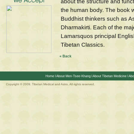
about the structure and funct
the human body. The book w
Buddhist thinkers such as 
Dharmakirti. Each of the maj
Lamarsquos principal English
Tibetan Classics.
« Back
Home
l
About Men-Tsee-Khang
l
About Tibetan Medicine
l
Abo
Copyright © 2009. Tibetan Medical and Astro, All rights reserved.