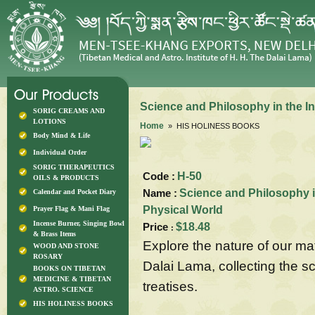
Science and Philosophy in the In
SORIG CREAMS AND
LOTIONS
Home
» HIS HOLINESS BOOKS
Body Mind & Life
Individual Order
SORIG THERAPEUTICS
Code :
H-50
OILS & PRODUCTS
Name :
Science and Philosophy in
Calendar and Pocket Diary
Physical World
Prayer Flag & Mani Flag
Incense Burner, Singing Bowl
Price
$18.48
:
& Brass Items
Explore the nature of our ma
WOOD AND STONE
ROSARY
Dalai Lama, collecting the sc
BOOKS ON TIBETAN
MEDICINE & TIBETAN
treatises.
ASTRO. SCIENCE
HIS HOLINESS BOOKS