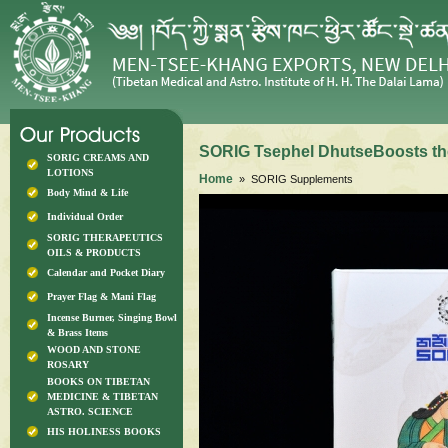
SORIG Tsephel DhutseBoosts th
SORIG CREAMS AND
LOTIONS
Home
» SORIG Supplements
Body Mind & Life
Individual Order
SORIG THERAPEUTICS
OILS & PRODUCTS
Calendar and Pocket Diary
Prayer Flag & Mani Flag
Incense Burner, Singing Bowl
& Brass Items
WOOD AND STONE
ROSARY
BOOKS ON TIBETAN
MEDICINE & TIBETAN
ASTRO. SCIENCE
HIS HOLINESS BOOKS