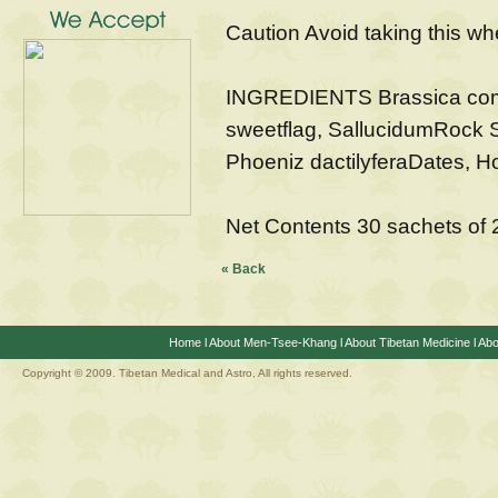
Caution Avoid taking this wh
INGREDIENTS Brassica com
sweetflag, SallucidumRock S
Phoeniz dactilyferaDates, H
Net Contents 30 sachets of
« Back
Home
l
About Men-Tsee-Khang
l
About Tibetan Medicine
l
Abo
Copyright © 2009. Tibetan Medical and Astro, All rights reserved.