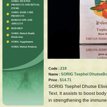
SORIG INCENSE
PRODUCTS AND RITUAL
ITEMS
SORIG HAIR CARE
PRODUCTS
HOROSCOPE AND
AMULETS
BOD-MEN
SORIG Herbal Health
Drinks/teas
SORIG Supplements
SORIG Herbal Products
Code :
218
Name :
SORIG Tsephel DhutseBoo
Price
$14.71
:
SORIG Tsephel Dhutse Elixir 
Text. It assists to boost body
in strengthening the immune