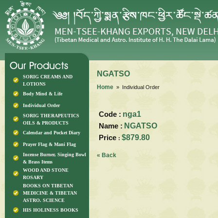
NGATSO
SORIG CREAMS AND
LOTIONS
Home
» Individual Order
Body Mind & Life
Individual Order
Code :
nga1
SORIG THERAPEUTICS
OILS & PRODUCTS
Name :
NGATSO
Calendar and Pocket Diary
Price
$879.80
:
Prayer Flag & Mani Flag
Incense Burner, Singing Bowl
« Back
& Brass Items
WOOD AND STONE
ROSARY
BOOKS ON TIBETAN
MEDICINE & TIBETAN
ASTRO. SCIENCE
HIS HOLINESS BOOKS