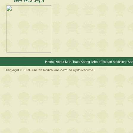
Home
l
About Men-Tsee-Khang
l
About Tibetan Medicine
l
Abo
Copyright © 2009. Tibetan Medical and Astro, All rights reserved.