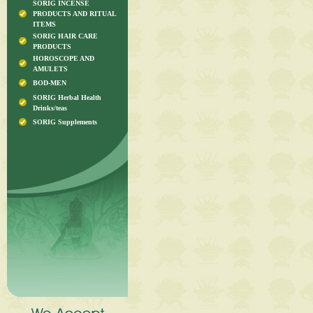
SORIG INCENSE
PRODUCTS AND RITUAL
ITEMS
SORIG HAIR CARE
PRODUCTS
HOROSCOPE AND
AMULETS
BOD-MEN
SORIG Herbal Health
Drinks/teas
SORIG Supplements