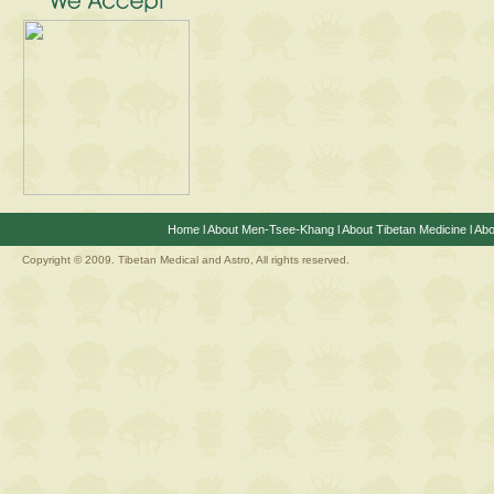
Home
l
About Men-Tsee-Khang
l
About Tibetan Medicine
l
Abo
Copyright © 2009. Tibetan Medical and Astro, All rights reserved.