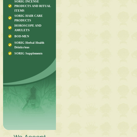
SORIG INCENSE
PRODUCTS AND RITUAL
ITEMS
SORIG HAIR CARE
PRODUCTS
HOROSCOPE AND
AMULETS
BOD-MEN
SORIG Herbal Health
Drinks/teas
SORIG Supplements