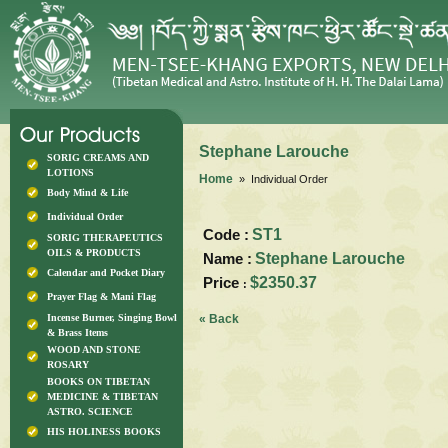
Stephane Larouche
SORIG CREAMS AND
LOTIONS
Home
» Individual Order
Body Mind & Life
Individual Order
Code :
ST1
SORIG THERAPEUTICS
OILS & PRODUCTS
Name :
Stephane Larouche
Calendar and Pocket Diary
Price
$2350.37
:
Prayer Flag & Mani Flag
Incense Burner, Singing Bowl
« Back
& Brass Items
WOOD AND STONE
ROSARY
BOOKS ON TIBETAN
MEDICINE & TIBETAN
ASTRO. SCIENCE
HIS HOLINESS BOOKS