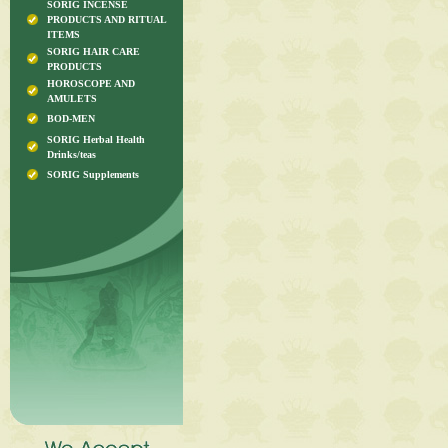
SORIG INCENSE
PRODUCTS AND RITUAL
ITEMS
SORIG HAIR CARE
PRODUCTS
HOROSCOPE AND
AMULETS
BOD-MEN
SORIG Herbal Health
Drinks/teas
SORIG Supplements