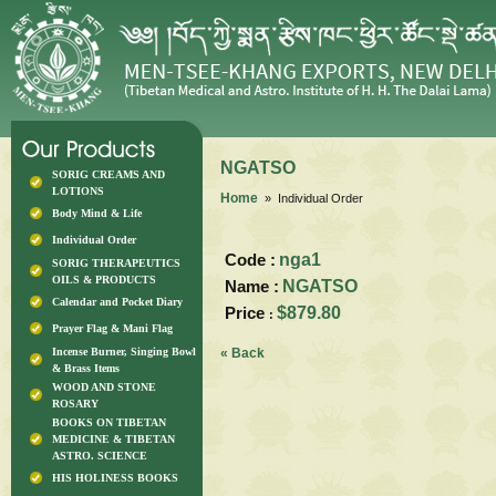
NGATSO
SORIG CREAMS AND
LOTIONS
Home
» Individual Order
Body Mind & Life
Individual Order
Code :
nga1
SORIG THERAPEUTICS
OILS & PRODUCTS
Name :
NGATSO
Calendar and Pocket Diary
Price
$879.80
:
Prayer Flag & Mani Flag
Incense Burner, Singing Bowl
« Back
& Brass Items
WOOD AND STONE
ROSARY
BOOKS ON TIBETAN
MEDICINE & TIBETAN
ASTRO. SCIENCE
HIS HOLINESS BOOKS