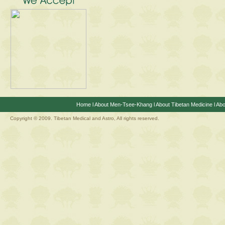
Home
l
About Men-Tsee-Khang
l
About Tibetan Medicine
l
Abo
Copyright © 2009. Tibetan Medical and Astro, All rights reserved.