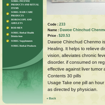
SORIG INCENSE
PRODUCTS AND RITUAL
ITEMS
SORIG HAIR CARE
PRODUCTS
HOROSCOPE AND
AMULETS
Code :
233
BOD-MEN
Name :
Dawoe Chinchud Chenmo-
SORIG Herbal Health
Price
$20.53
:
Drinks/teas
Dawoe Chinchud Chenmo is p
SORIG Supplements
SORIG Herbal Products
Healing. It helps to relieve 
vision, alleviates chronic fe
disorder. if consumed on regul
effective against liver tumor
Contents 30 pills
Usage Take one pill an hour 
as directed by physician.
« Back