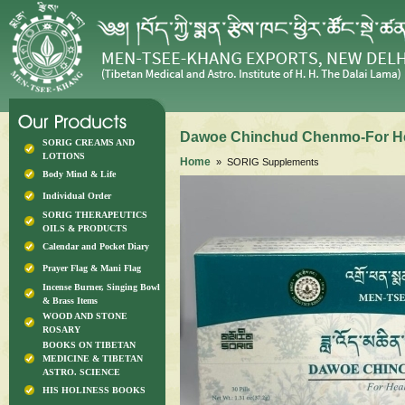
Dawoe Chinchud Chenmo-For He
SORIG CREAMS AND
LOTIONS
Home
» SORIG Supplements
Body Mind & Life
Individual Order
SORIG THERAPEUTICS
OILS & PRODUCTS
Calendar and Pocket Diary
Prayer Flag & Mani Flag
Incense Burner, Singing Bowl
& Brass Items
WOOD AND STONE
ROSARY
BOOKS ON TIBETAN
MEDICINE & TIBETAN
ASTRO. SCIENCE
HIS HOLINESS BOOKS