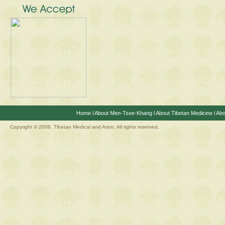
Home
l
About Men-Tsee-Khang
l
About Tibetan Medicine
l
Abo
Copyright © 2009. Tibetan Medical and Astro, All rights reserved.