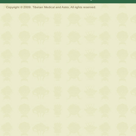
Copyright © 2009. Tibetan Medical and Astro, All rights reserved.