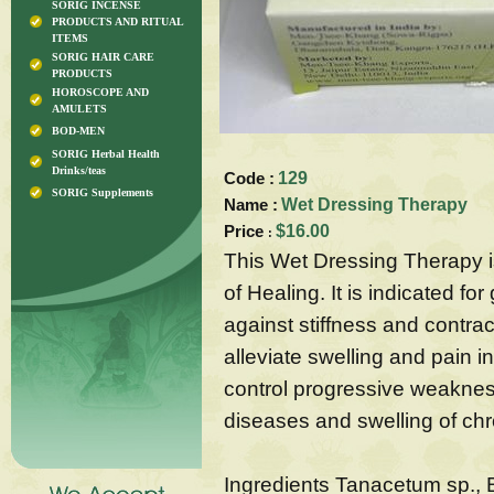
SORIG INCENSE
PRODUCTS AND RITUAL
ITEMS
SORIG HAIR CARE
PRODUCTS
HOROSCOPE AND
AMULETS
BOD-MEN
SORIG Herbal Health
Drinks/teas
Code :
129
SORIG Supplements
Name :
Wet Dressing Therapy
Price
$16.00
:
This Wet Dressing Therapy i
of Healing. It is indicated fo
against stiffness and contrac
alleviate swelling and pain i
control progressive weaknes
diseases and swelling of ch
Ingredients Tanacetum sp., 