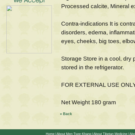
Processed calcite, Mineral e
Contra-indications It is contr
disorders, edema, inflammati
eyes, cheeks, big toes, elbo
Storage Store in a cool, dry 
stored in the refrigerator.
FOR EXTERNAL USE ONL
Net Weight 180 gram
« Back
Home
l
About Men-Tsee-Khang
l
About Tibetan Medicine
l
Abo