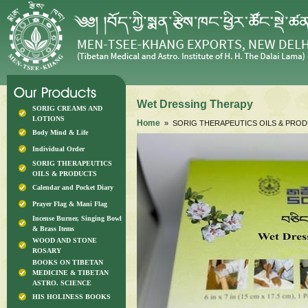
Wet Dressing Therapy
SORIG CREAMS AND
LOTIONS
Home
» SORIG THERAPEUTICS OILS & PRO
Body Mind & Life
Individual Order
SORIG THERAPEUTICS
OILS & PRODUCTS
Calendar and Pocket Diary
Prayer Flag & Mani Flag
Incense Burner, Singing Bowl
& Brass Items
WOOD AND STONE
ROSARY
BOOKS ON TIBETAN
MEDICINE & TIBETAN
ASTRO. SCIENCE
HIS HOLINESS BOOKS