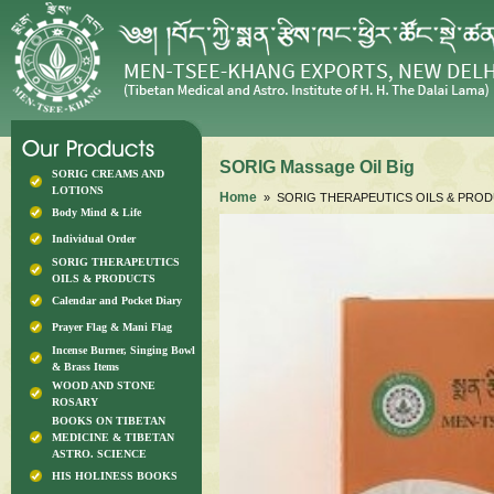
SORIG Massage Oil Big
SORIG CREAMS AND
LOTIONS
Home
» SORIG THERAPEUTICS OILS & PRO
Body Mind & Life
Individual Order
SORIG THERAPEUTICS
OILS & PRODUCTS
Calendar and Pocket Diary
Prayer Flag & Mani Flag
Incense Burner, Singing Bowl
& Brass Items
WOOD AND STONE
ROSARY
BOOKS ON TIBETAN
MEDICINE & TIBETAN
ASTRO. SCIENCE
HIS HOLINESS BOOKS