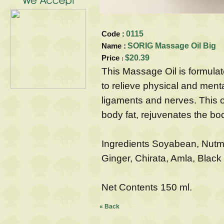
Code :
0115
Name :
SORIG Massage Oil Big
Price
$20.39
:
This Massage Oil is formulat
to relieve physical and ment
ligaments and nerves. This o
body fat, rejuvenates the b
Ingredients Soyabean, Nutme
Ginger, Chirata, Amla, Blac
Net Contents 150 ml.
« Back