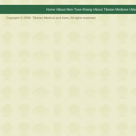
Home
l
About Men-Tsee-Khang
l
About Tibetan Medicine
l
Abo
Copyright © 2009. Tibetan Medical and Astro, All rights reserved.