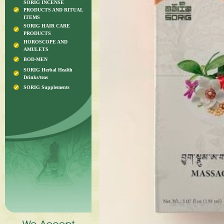
SORIG INCENSE
PRODUCTS AND RITUAL
ITEMS
SORIG HAIR CARE
PRODUCTS
HOROSCOPE AND
AMULETS
BOD-MEN
SORIG Herbal Health
Drinks/teas
SORIG Supplements