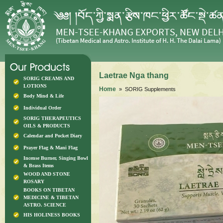
Laetrae Nga thang
SORIG CREAMS AND
LOTIONS
Home
» SORIG Supplements
Body Mind & Life
Individual Order
SORIG THERAPEUTICS
OILS & PRODUCTS
Calendar and Pocket Diary
Prayer Flag & Mani Flag
Incense Burner, Singing Bowl
& Brass Items
WOOD AND STONE
ROSARY
BOOKS ON TIBETAN
MEDICINE & TIBETAN
ASTRO. SCIENCE
HIS HOLINESS BOOKS