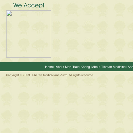
Home
l
About Men-Tsee-Khang
l
About Tibetan Medicine
l
Abo
Copyright © 2009. Tibetan Medical and Astro, All rights reserved.