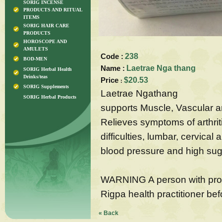
SORIG INCENSE
PRODUCTS AND RITUAL
ITEMS
SORIG HAIR CARE
PRODUCTS
HOROSCOPE AND
AMULETS
Code :
238
BOD-MEN
Name :
Laetrae Nga thang
SORIG Herbal Health
Drinks/teas
Price
$20.53
:
SORIG Supplements
Laetrae Ngathang
SORIG Herbal Products
supports Muscle, Vascular a
Relieves symptoms of arthriti
difficulties, lumbar, cervical
blood pressure and high suga
WARNING A person with prol
Rigpa health practitioner bef
« Back