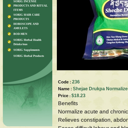
SORIG INCENSE
PRODUCTS AND RITUAL
ITEMS
SORIG HAIR CARE
PRODUCTS
HOROSCOPE AND
AMULETS
BOD-MEN
SORIG Herbal Health
Drinks/teas
SORIG Supplements
SORIG Herbal Products
Code :
236
Name :
Shejae Drukpa Normalize
Price
$18.23
:
Benefits
Normalize acute and chronic 
Relieves constipation, abdo