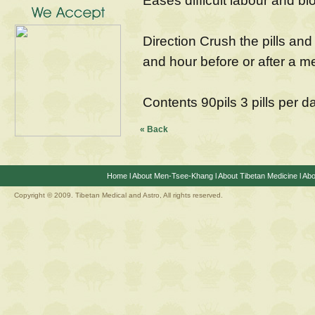
Eases difficult labour and bl
Direction Crush the pills and 
and hour before or after a m
Contents 90pils 3 pills per d
« Back
Home
l
About Men-Tsee-Khang
l
About Tibetan Medicine
l
Abo
Copyright © 2009. Tibetan Medical and Astro, All rights reserved.