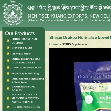
Shejae Drukpa Normalize bowel 
SORIG CREAMS AND
LOTIONS
Home
» SORIG Supplements
Body Mind & Life
Individual Order
SORIG THERAPEUTICS
OILS & PRODUCTS
Calendar and Pocket Diary
Prayer Flag & Mani Flag
Incense Burner, Singing Bowl
& Brass Items
WOOD AND STONE
ROSARY
BOOKS ON TIBETAN
MEDICINE & TIBETAN
ASTRO. SCIENCE
HIS HOLINESS BOOKS