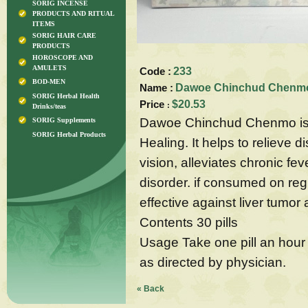
SORIG INCENSE
PRODUCTS AND RITUAL
ITEMS
SORIG HAIR CARE
PRODUCTS
HOROSCOPE AND
AMULETS
Code :
233
BOD-MEN
Name :
Dawoe Chinchud Chenmo-
SORIG Herbal Health
Price
$20.53
:
Drinks/teas
Dawoe Chinchud Chenmo is p
SORIG Supplements
SORIG Herbal Products
Healing. It helps to relieve 
vision, alleviates chronic fe
disorder. if consumed on regul
effective against liver tumor
Contents 30 pills
Usage Take one pill an hour 
as directed by physician.
« Back