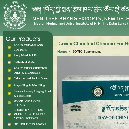
Dawoe Chinchud Chenmo-For He
SORIG CREAMS AND
LOTIONS
Home
» SORIG Supplements
Body Mind & Life
Individual Order
SORIG THERAPEUTICS
OILS & PRODUCTS
Calendar and Pocket Diary
Prayer Flag & Mani Flag
Incense Burner, Singing Bowl
& Brass Items
WOOD AND STONE
ROSARY
BOOKS ON TIBETAN
MEDICINE & TIBETAN
ASTRO. SCIENCE
HIS HOLINESS BOOKS