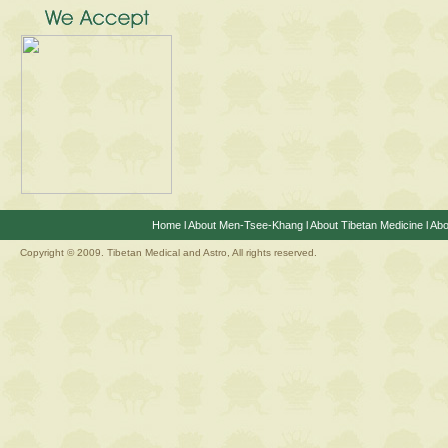
Home
l
About Men-Tsee-Khang
l
About Tibetan Medicine
l
Abo
Copyright © 2009. Tibetan Medical and Astro, All rights reserved.