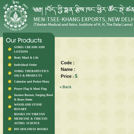
SORIG CREAMS AND
LOTIONS
Body Mind & Life
Code :
Individual Order
Name :
SORIG THERAPEUTICS
Price
$
OILS & PRODUCTS
:
Calendar and Pocket Diary
« Back
Prayer Flag & Mani Flag
Incense Burner, Singing Bowl
& Brass Items
WOOD AND STONE
ROSARY
BOOKS ON TIBETAN
MEDICINE & TIBETAN
ASTRO. SCIENCE
HIS HOLINESS BOOKS