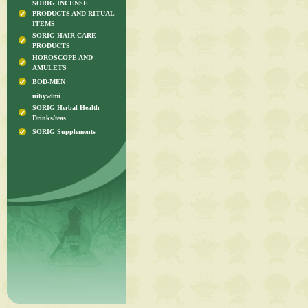
SORIG INCENSE
PRODUCTS AND RITUAL
ITEMS
SORIG HAIR CARE
PRODUCTS
HOROSCOPE AND
AMULETS
BOD-MEN
uihywlmi
SORIG Herbal Health
Drinks/teas
SORIG Supplements