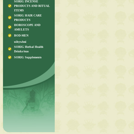
SORIG INCENSE
PRODUCTS AND RITUAL
ITEMS
SORIG HAIR CARE
PRODUCTS
HOROSCOPE AND
AMULETS
BOD-MEN
uihywlmi
SORIG Herbal Health
Drinks/teas
SORIG Supplements