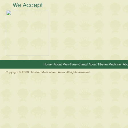
Home
l
About Men-Tsee-Khang
l
About Tibetan Medicine
l
Abo
Copyright © 2009. Tibetan Medical and Astro, All rights reserved.