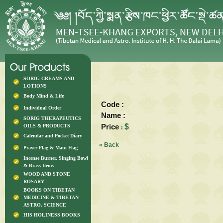
SORIG CREAMS AND
LOTIONS
Body Mind & Life
Code :
Individual Order
Name :
SORIG THERAPEUTICS
Price
$
OILS & PRODUCTS
:
Calendar and Pocket Diary
« Back
Prayer Flag & Mani Flag
Incense Burner, Singing Bowl
& Brass Items
WOOD AND STONE
ROSARY
BOOKS ON TIBETAN
MEDICINE & TIBETAN
ASTRO. SCIENCE
HIS HOLINESS BOOKS