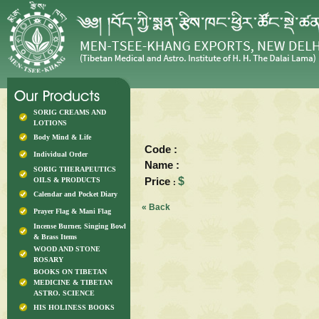
SORIG CREAMS AND
LOTIONS
Body Mind & Life
Code :
Individual Order
Name :
SORIG THERAPEUTICS
Price
$
OILS & PRODUCTS
:
Calendar and Pocket Diary
« Back
Prayer Flag & Mani Flag
Incense Burner, Singing Bowl
& Brass Items
WOOD AND STONE
ROSARY
BOOKS ON TIBETAN
MEDICINE & TIBETAN
ASTRO. SCIENCE
HIS HOLINESS BOOKS