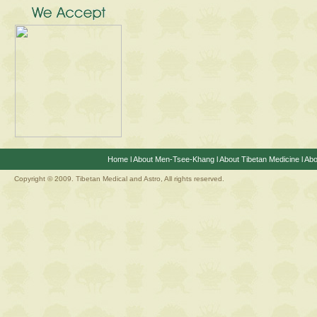
Home
l
About Men-Tsee-Khang
l
About Tibetan Medicine
l
Abo
Copyright © 2009. Tibetan Medical and Astro, All rights reserved.