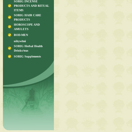
SORIG INCENSE
PRODUCTS AND RITUAL
ITEMS
SORIG HAIR CARE
PRODUCTS
HOROSCOPE AND
AMULETS
BOD-MEN
uihywlmi
SORIG Herbal Health
Drinks/teas
SORIG Supplements