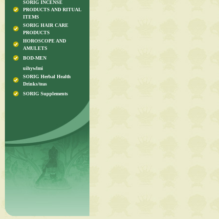
SORIG INCENSE
PRODUCTS AND RITUAL
ITEMS
SORIG HAIR CARE
PRODUCTS
HOROSCOPE AND
AMULETS
BOD-MEN
uihywlmi
SORIG Herbal Health
Drinks/teas
SORIG Supplements