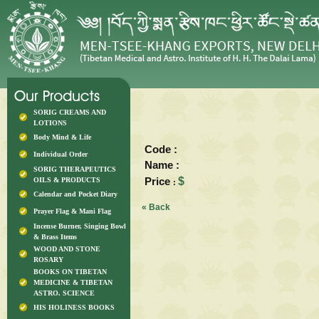
SORIG CREAMS AND
LOTIONS
Body Mind & Life
Code :
Individual Order
Name :
SORIG THERAPEUTICS
Price
$
OILS & PRODUCTS
:
Calendar and Pocket Diary
« Back
Prayer Flag & Mani Flag
Incense Burner, Singing Bowl
& Brass Items
WOOD AND STONE
ROSARY
BOOKS ON TIBETAN
MEDICINE & TIBETAN
ASTRO. SCIENCE
HIS HOLINESS BOOKS