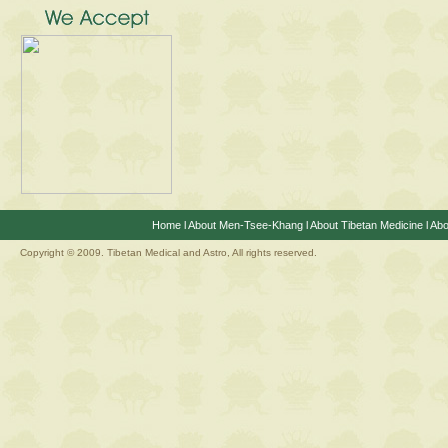
Home
l
About Men-Tsee-Khang
l
About Tibetan Medicine
l
Abo
Copyright © 2009. Tibetan Medical and Astro, All rights reserved.