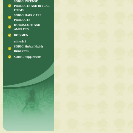
SORIG INCENSE
PRODUCTS AND RITUAL
ITEMS
SORIG HAIR CARE
PRODUCTS
HOROSCOPE AND
AMULETS
BOD-MEN
uihywlmi
SORIG Herbal Health
Drinks/teas
SORIG Supplements