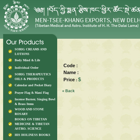
SORIG CREAMS AND
LOTIONS
Body Mind & Life
Code :
Individual Order
Name :
SORIG THERAPEUTICS
Price
$
OILS & PRODUCTS
:
Calendar and Pocket Diary
« Back
Prayer Flag & Mani Flag
Incense Burner, Singing Bowl
& Brass Items
WOOD AND STONE
ROSARY
BOOKS ON TIBETAN
MEDICINE & TIBETAN
ASTRO. SCIENCE
HIS HOLINESS BOOKS