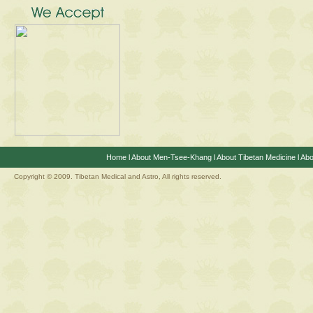
Home
l
About Men-Tsee-Khang
l
About Tibetan Medicine
l
Abo
Copyright © 2009. Tibetan Medical and Astro, All rights reserved.