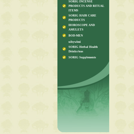
SORIG INCENSE
PRODUCTS AND RITUAL
ITEMS
SORIG HAIR CARE
PRODUCTS
HOROSCOPE AND
AMULETS
BOD-MEN
uihywlmi
SORIG Herbal Health
Drinks/teas
SORIG Supplements