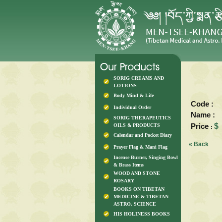
SORIG CREAMS AND
LOTIONS
Body Mind & Life
Code :
Individual Order
Name :
SORIG THERAPEUTICS
Price
$
OILS & PRODUCTS
:
Calendar and Pocket Diary
« Back
Prayer Flag & Mani Flag
Incense Burner, Singing Bowl
& Brass Items
WOOD AND STONE
ROSARY
BOOKS ON TIBETAN
MEDICINE & TIBETAN
ASTRO. SCIENCE
HIS HOLINESS BOOKS