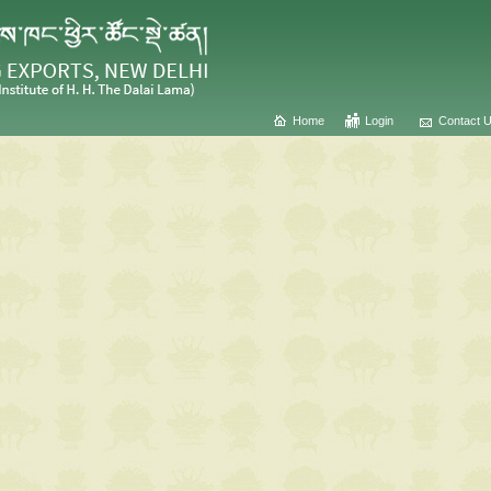
Home
Login
Contact 